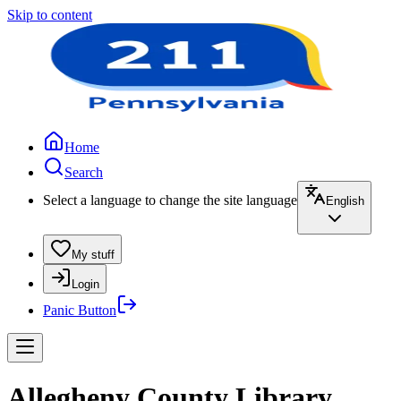
Skip to content
Home
Search
Select a language to change the site language
English
My stuff
Login
Panic Button
Allegheny County Library