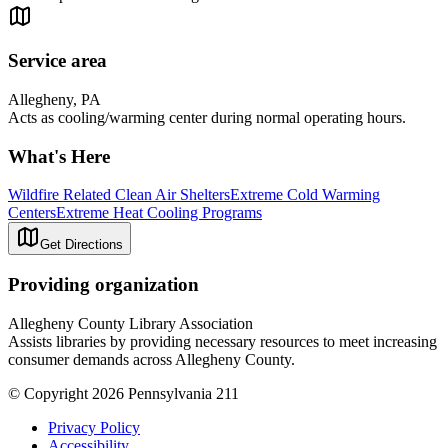
Service area
Allegheny, PA
Acts as cooling/warming center during normal operating hours.
What's Here
Wildfire Related Clean Air Shelters
Extreme Cold Warming
Centers
Extreme Heat Cooling Programs
Get Directions
Providing organization
Allegheny County Library Association
Assists libraries by providing necessary resources to meet increasing
consumer demands across Allegheny County.
© Copyright 2026 Pennsylvania 211
Privacy Policy
Accessibility