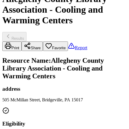
Association - Cooling and
Warming Centers
Results
Report
Print
Share
Favorite
Resource Name
:
Allegheny County
Library Association - Cooling and
Warming Centers
address
505 McMillan Street, Bridgeville, PA 15017
Eligibility