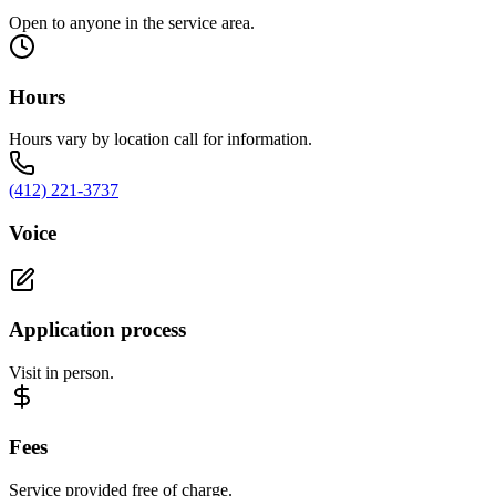
Open to anyone in the service area.
Hours
Hours vary by location call for information.
(412) 221-3737
Voice
Application process
Visit in person.
Fees
Service provided free of charge.