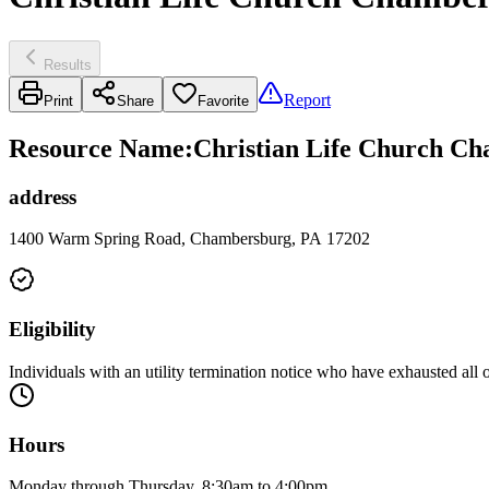
Results
Report
Print
Share
Favorite
Resource Name
:
Christian Life Church Cha
address
1400 Warm Spring Road, Chambersburg, PA 17202
Eligibility
Individuals with an utility termination notice who have exhausted all 
Hours
Monday through Thursday, 8:30am to 4:00pm