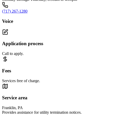
(717) 267-1280
Voice
Application process
Call to apply.
Fees
Services free of charge.
Service area
Franklin, PA
Provides assistance for utility termination notices.