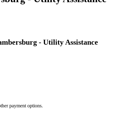
mbersburg - Utility Assistance
other payment options.