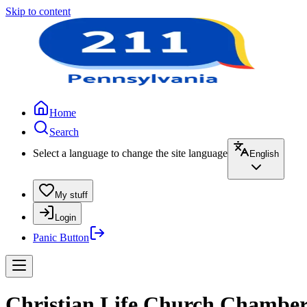
Skip to content
Home
Search
Select a language to change the site language
English
My stuff
Login
Panic Button
Christian Life Church Chambers