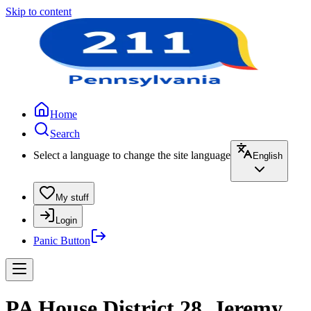
Skip to content
Home
Search
Select a language to change the site language
English
My stuff
Login
Panic Button
PA House District 28, Jeremy