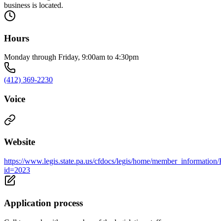
business is located.
Hours
Monday through Friday, 9:00am to 4:30pm
(412) 369-2230
Voice
Website
https://www.legis.state.pa.us/cfdocs/legis/home/member_information
id=2023
Application process