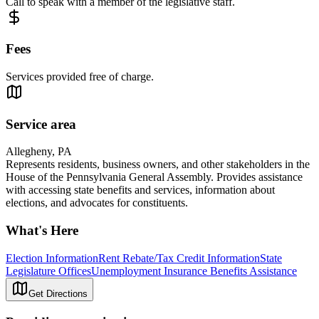
Call to speak with a member of the legislative staff.
Fees
Services provided free of charge.
Service area
Allegheny, PA
Represents residents, business owners, and other stakeholders in the
House of the Pennsylvania General Assembly. Provides assistance
with accessing state benefits and services, information about
elections, and advocates for constituents.
What's Here
Election Information
Rent Rebate/Tax Credit Information
State
Legislature Offices
Unemployment Insurance Benefits Assistance
Get Directions