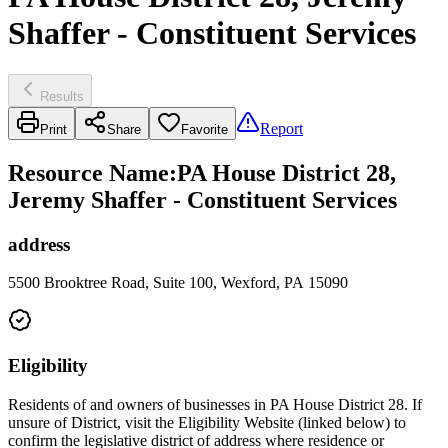
Shaffer - Constituent Services
Results
Report
Print
Share
Favorite
Resource Name
:
PA House District 28,
Jeremy Shaffer - Constituent Services
address
5500 Brooktree Road, Suite 100, Wexford, PA 15090
Eligibility
Residents of and owners of businesses in PA House District 28. If
unsure of District, visit the Eligibility Website (linked below) to
confirm the legislative district of address where residence or