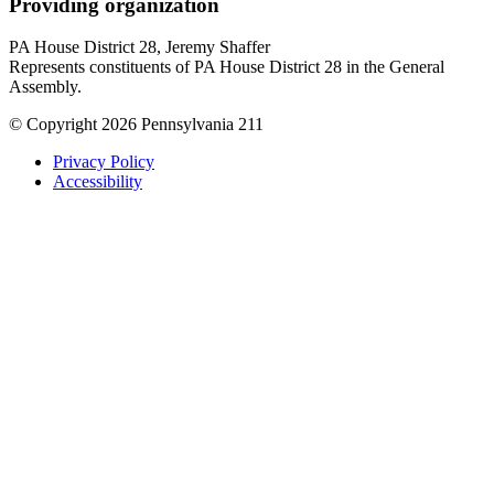
Providing organization
PA House District 28, Jeremy Shaffer
Represents constituents of PA House District 28 in the General
Assembly.
© Copyright 2026 Pennsylvania 211
Privacy Policy
Accessibility