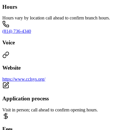
Hours
Hours vary by location call ahead to confirm branch hours.
(814) 736-4340
Voice
Website
https://www.cclsys.org/
Application process
Visit in person; call ahead to confirm opening hours.
Fees