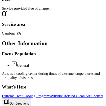
Service provided free of charge.
Service area
Cambria, PA
Other Information
Focus Population
General
Acts as a cooling center during times of extreme temperatures and
air quality advisories.
What's Here
Extreme Heat Cooling Programs
Wildfire Related Clean Air Shelters
Get Directions