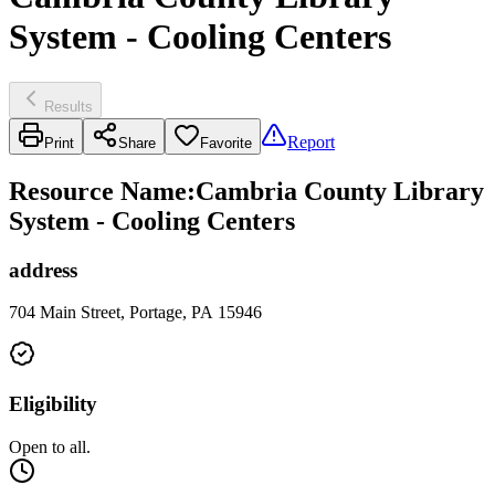
System - Cooling Centers
Results
Report
Print
Share
Favorite
Resource Name
:
Cambria County Library
System - Cooling Centers
address
704 Main Street, Portage, PA 15946
Eligibility
Open to all.