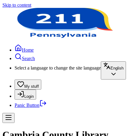
Skip to content
Home
Search
Select a language to change the site language
English
My stuff
Login
Panic Button
Cambria County Library