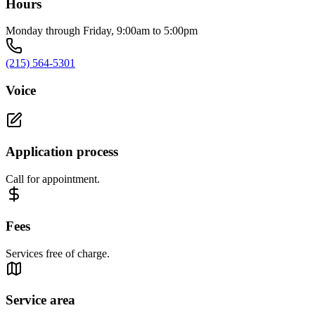
Hours
Monday through Friday, 9:00am to 5:00pm
(215) 564-5301
Voice
Application process
Call for appointment.
Fees
Services free of charge.
Service area