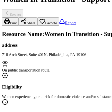
Results
Report
Print
Share
Favorite
Resource Name
:
Women In Transition - Su
address
718 Arch Street, Suite 401N, Philadelphia, PA 19106
On public transportation route.
Eligibility
Women experiencing or at risk for domestic violence and/or substance