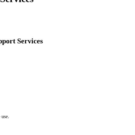
pport Services
 use.