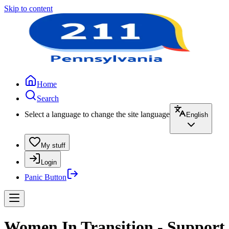
Skip to content
Home
Search
Select a language to change the site language
English
My stuff
Login
Panic Button
Women In Transition - Support 