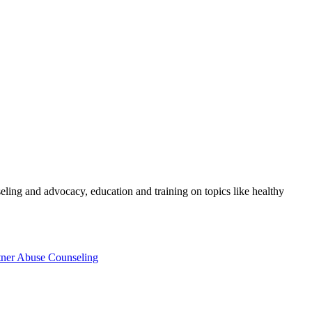
eling and advocacy, education and training on topics like healthy
tner Abuse Counseling