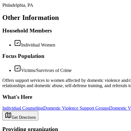
Philadelphia, PA
Other Information
Household Members
Individual Women
Focus Population
Victims/Survivors of Crime
Offers support services to women affected by domestic violence and/or
relationships and domestic abuse, self-defense training, and referrals
What's Here
Individual Counseling
Domestic Violence Support Groups
Domestic Vi
Get Directions
Providing organization