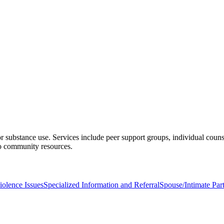
 substance use. Services include peer support groups, individual couns
 to community resources.
olence Issues
Specialized Information and Referral
Spouse/Intimate Par