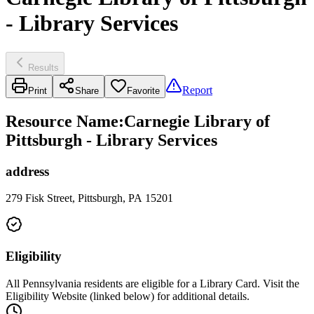
- Library Services
Results
Report
Print
Share
Favorite
Resource Name
:
Carnegie Library of
Pittsburgh - Library Services
address
279 Fisk Street, Pittsburgh, PA 15201
Eligibility
All Pennsylvania residents are eligible for a Library Card. Visit the
Eligibility Website (linked below) for additional details.