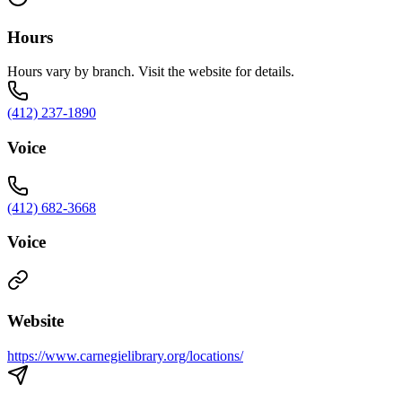
Hours
Hours vary by branch. Visit the website for details.
(412) 237-1890
Voice
(412) 682-3668
Voice
Website
https://www.carnegielibrary.org/locations/