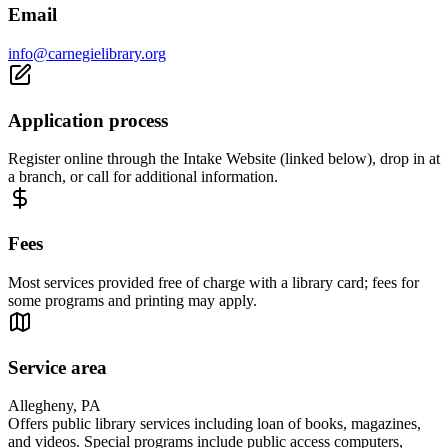
Email
info@carnegielibrary.org
Application process
Register online through the Intake Website (linked below), drop in at
a branch, or call for additional information.
Fees
Most services provided free of charge with a library card; fees for
some programs and printing may apply.
Service area
Allegheny, PA
Offers public library services including loan of books, magazines,
and videos. Special programs include public access computers,