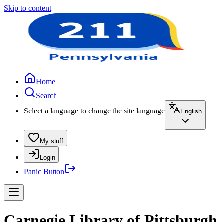
Skip to content
Home
Search
Select a language to change the site language
English
My stuff
Login
Panic Button
Carnegie Library of Pittsburgh