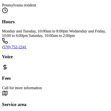
Pennsylvania resident
Hours
Monday and Tuesday, 10:00am to 8:00pm Wednesday and Friday,
10:00 to 6:00pm Saturday, 10:00am to 2:00pm
(570) 752-2241
Voice
Fees
Call for more information
Service area