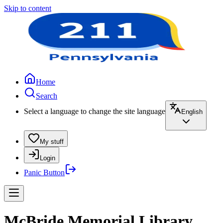
Skip to content
Home
Search
Select a language to change the site language
English
My stuff
Login
Panic Button
McBride Memorial Library