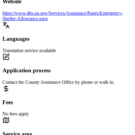
Website
https://www.dhs.pa.gov/Services/Assistance/Pages/Emergency-
Shelter-Allowance.aspx
Languages
Translation service available
Application process
Contact the County Assistance Office by phone or walk in.
Fees
No fees apply
Service area