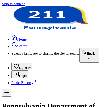
Skip to content
Home
Search
Select a language to change the site language
English
My stuff
Login
Panic Button
Pennsylvania Department of