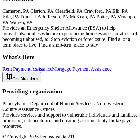
Cameron, PA Clarion, PA Clearfield, PA Crawford, PA Elk, PA
Erie, PA Forest, PA Jefferson, PA McKean, PA Potter, PA Venango,
PA Warren, PA
Provides an Emergency Shelter Allowance (ESA) to help
individuals/families who are experiencing homelessness, or at risk of
becoming unhoused, to: Stop eviction or foreclosure, Find a long-
term place to live, Find a short-term place to stay
What's Here
Rent Payment Assistance
Mortgage Payment Assistance
Get Directions
Providing organization
Pennsylvania Department of Human Services - Northwestern
County Assistance Offices
Provides services and support to vulnerable individuals and families,
promoting independence, and ensuring accountability for taxpayer
resources.
© Copyright 2026 Pennsylvania 211