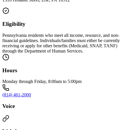
Eligibility
Pennsylvania residents who meet all income, resource, and non-
financial guidelines. Individuals/families must either be currently
receiving or apply for other benefits (Medicaid, SNAP, TANF)
through the Department of Human Services.
Hours
Monday through Friday, 8:00am to 5:00pm
(814) 461-2000
Voice