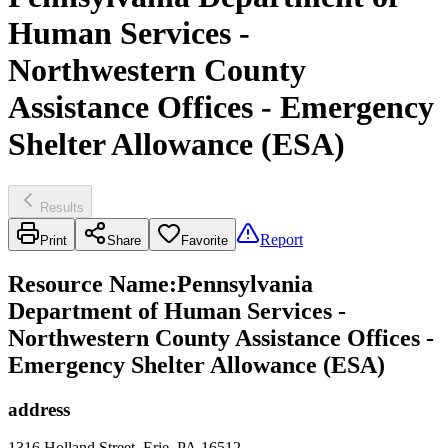
Human Services -
Northwestern County
Assistance Offices - Emergency
Shelter Allowance (ESA)
Results
Report
Print
Share
Favorite
Resource Name
:
Pennsylvania
Department of Human Services -
Northwestern County Assistance Offices -
Emergency Shelter Allowance (ESA)
address
1316 Holland Street, Erie, PA 16512