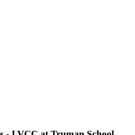
rs - LVCC at Truman School