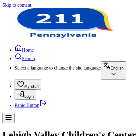
Skip to content
Home
Search
Select a language to change the site language
English
My stuff
Login
Panic Button
Lehigh Valley Children's Cente