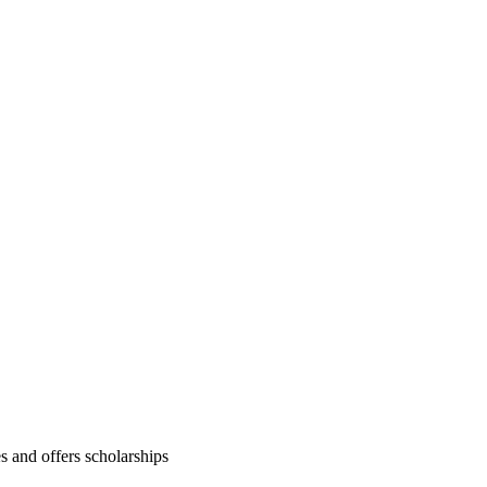
es and offers scholarships