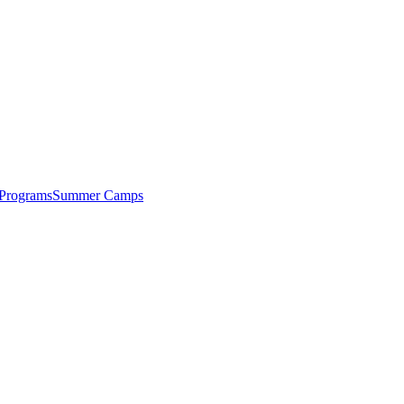
 Programs
Summer Camps