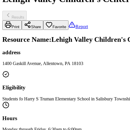
Results
Report
Print
Share
Favorite
Resource Name
:
Lehigh Valley Children's
address
1400 Gaskill Avenue, Allentown, PA 18103
Eligibility
Students fo Harry S Truman Elementary School in Salisbury Township
Hours
Monday through Friday, 6:30am to 6:00pm