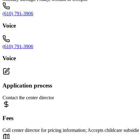
(610) 791-3906
Voice
(610) 791-3906
Voice
Application process
Contact the center director
Fees
Call center director for pricing information; Accepts childcare subsidi