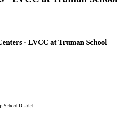
 Centers - LVCC at Truman School
 School District