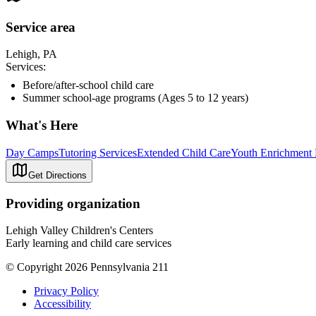
Service area
Lehigh, PA
Services:
Before/after-school child care
Summer school-age programs (Ages 5 to 12 years)
What's Here
Day Camps
Tutoring Services
Extended Child Care
Youth Enrichment
Get Directions
Providing organization
Lehigh Valley Children's Centers
Early learning and child care services
© Copyright 2026 Pennsylvania 211
Privacy Policy
Accessibility