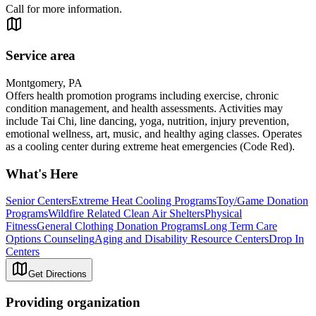
Call for more information.
Service area
Montgomery, PA
Offers health promotion programs including exercise, chronic
condition management, and health assessments. Activities may
include Tai Chi, line dancing, yoga, nutrition, injury prevention,
emotional wellness, art, music, and healthy aging classes. Operates
as a cooling center during extreme heat emergencies (Code Red).
What's Here
Senior Centers
Extreme Heat Cooling Programs
Toy/Game Donation
Programs
Wildfire Related Clean Air Shelters
Physical
Fitness
General Clothing Donation Programs
Long Term Care
Options Counseling
Aging and Disability Resource Centers
Drop In
Centers
Get Directions
Providing organization