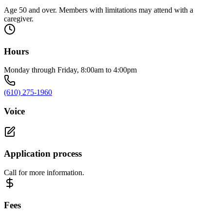
Age 50 and over. Members with limitations may attend with a
caregiver.
Hours
Monday through Friday, 8:00am to 4:00pm
(610) 275-1960
Voice
Application process
Call for more information.
Fees