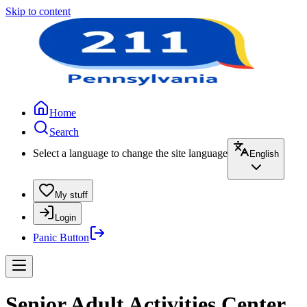
Skip to content
Home
Search
Select a language to change the site language
English
My stuff
Login
Panic Button
Senior Adult Activities Center