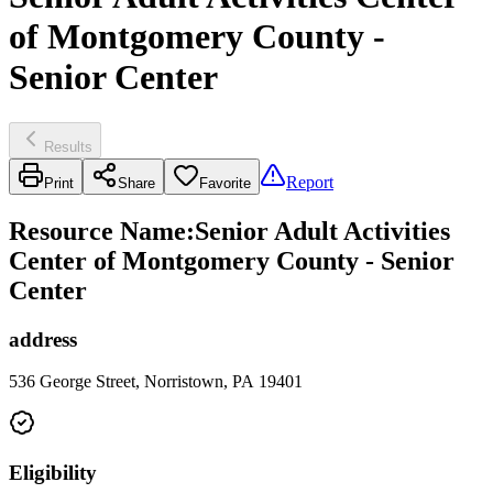
of Montgomery County -
Senior Center
Results
Report
Print
Share
Favorite
Resource Name
:
Senior Adult Activities
Center of Montgomery County - Senior
Center
address
536 George Street, Norristown, PA 19401
Eligibility