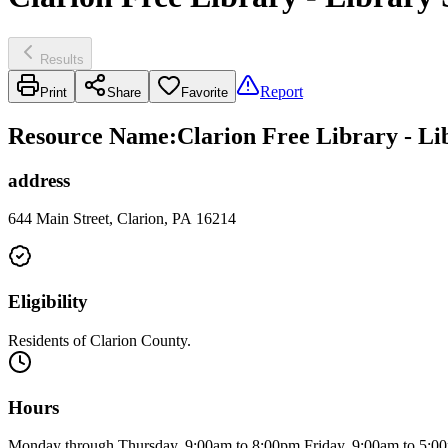
Results
Report
Print
Share
Favorite
Resource Name
:
Clarion Free Library - Li
address
644 Main Street, Clarion, PA 16214
Eligibility
Residents of Clarion County.
Hours
Monday through Thursday, 9:00am to 8:00pm Friday, 9:00am to 5:0