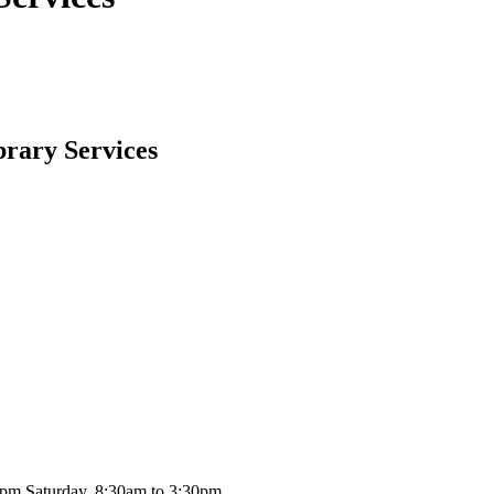
brary Services
0pm Saturday, 8:30am to 3:30pm