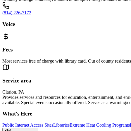
(814) 226-7172
Voice
Fees
Most services free of charge with library card. Out of county residents 
Service area
Clarion, PA
Provides services and resources for education, entertainment, and enri
available. Special events occasionally offered. Serves as a warming/co
What's Here
Public Internet Access Sites
Libraries
Extreme Heat Cooling Programs