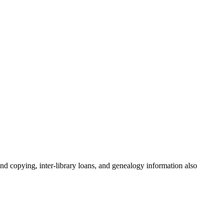
and copying, inter-library loans, and genealogy information also