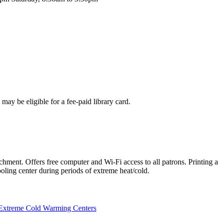
may be eligible for a fee-paid library card.
chment. Offers free computer and Wi-Fi access to all patrons. Printing 
oling center during periods of extreme heat/cold.
Extreme Cold Warming Centers