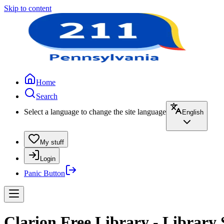
Skip to content
Home
Search
Select a language to change the site language
English
My stuff
Login
Panic Button
Clarion Free Library - Library 