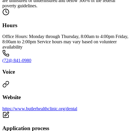
are uninsured or underinsured and below 300% of the federal
poverty guidelines.
Hours
Office Hours: Monday through Thursday, 8:00am to 4:00pm Friday,
8:00am to 2:00pm Service hours may vary based on volunteer
availability
(724) 841-0980
Voice
Website
https://www.butlerhealthclinic.org/dental
Application process