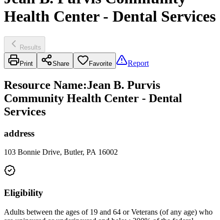
Health Center - Dental Services
Results
Report
Print
Share
Favorite
Resource Name
:
Jean B. Purvis
Community Health Center - Dental
Services
address
103 Bonnie Drive, Butler, PA 16002
Eligibility
Adults between the ages of 19 and 64 or Veterans (of any age) who