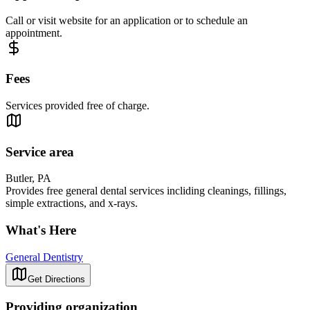
Call or visit website for an application or to schedule an
appointment.
Fees
Services provided free of charge.
Service area
Butler, PA
Provides free general dental services incliding cleanings, fillings,
simple extractions, and x-rays.
What's Here
General Dentistry
Get Directions
Providing organization