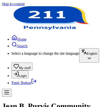
Skip to content
Home
Search
Select a language to change the site language
English
My stuff
Login
Panic Button
Jean B. Purvis Community