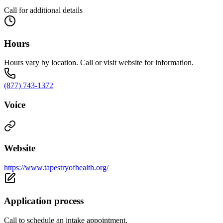
Call for additional details
Hours
Hours vary by location. Call or visit website for information.
(877) 743-1372
Voice
Website
https://www.tapestryofhealth.org/
Application process
Call to schedule an intake appointment.