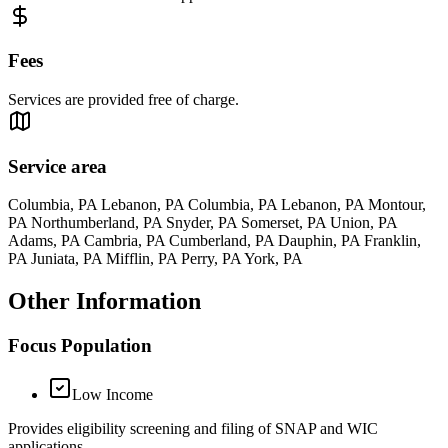
Fees
Services are provided free of charge.
Service area
Columbia, PA Lebanon, PA Columbia, PA Lebanon, PA Montour,
PA Northumberland, PA Snyder, PA Somerset, PA Union, PA
Adams, PA Cambria, PA Cumberland, PA Dauphin, PA Franklin,
PA Juniata, PA Mifflin, PA Perry, PA York, PA
Other Information
Focus Population
Low Income
Provides eligibility screening and filing of SNAP and WIC
applications.