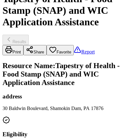
Stamp (SNAP) and WIC
Application Assistance
Results
Report
Print
Share
Favorite
Resource Name
:
Tapestry of Health -
Food Stamp (SNAP) and WIC
Application Assistance
address
30 Baldwin Boulevard, Shamokin Dam, PA 17876
Eligibility