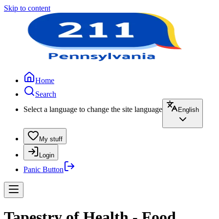
Skip to content
Home
Search
Select a language to change the site language
English
My stuff
Login
Panic Button
Tapestry of Health - Food