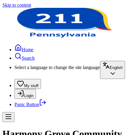
Skip to content
Home
Search
Select a language to change the site language
English
My stuff
Login
Panic Button
Harmony Grove Community