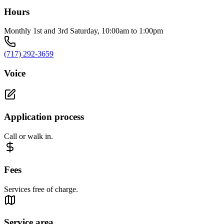
Hours
Monthly 1st and 3rd Saturday, 10:00am to 1:00pm
(717) 292-3659
Voice
Application process
Call or walk in.
Fees
Services free of charge.
Service area