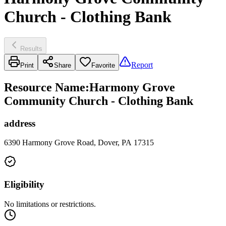
Church - Clothing Bank
Results
Report
Print
Share
Favorite
Resource Name
:
Harmony Grove
Community Church - Clothing Bank
address
6390 Harmony Grove Road, Dover, PA 17315
Eligibility
No limitations or restrictions.