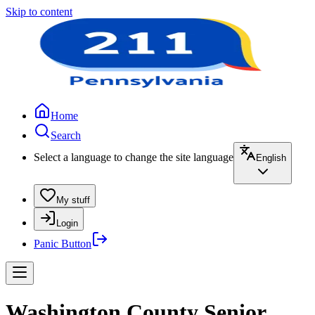
Skip to content
Home
Search
Select a language to change the site language
English
My stuff
Login
Panic Button
Washington County Senior