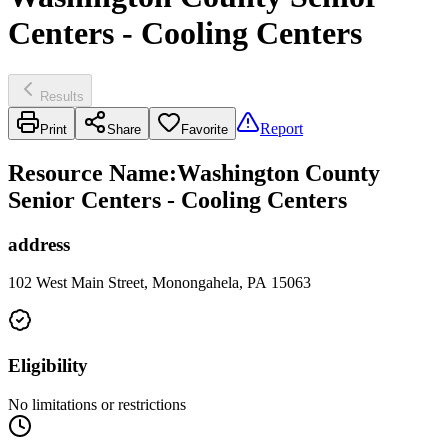
Centers - Cooling Centers
Results
Report
Print
Share
Favorite
Resource Name
:
Washington County
Senior Centers - Cooling Centers
address
102 West Main Street, Monongahela, PA 15063
Eligibility
No limitations or restrictions