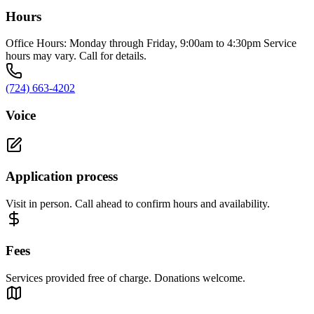
Hours
Office Hours: Monday through Friday, 9:00am to 4:30pm Service
hours may vary. Call for details.
(724) 663-4202
Voice
Application process
Visit in person. Call ahead to confirm hours and availability.
Fees
Services provided free of charge. Donations welcome.