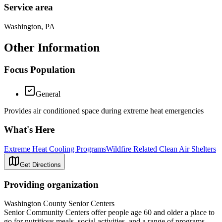
Service area
Washington, PA
Other Information
Focus Population
General
Provides air conditioned space during extreme heat emergencies
What's Here
Extreme Heat Cooling Programs
Wildfire Related Clean Air Shelters
Get Directions
Providing organization
Washington County Senior Centers
Senior Community Centers offer people age 60 and older a place to
go for nutritious meals, social activities, and a range of programs