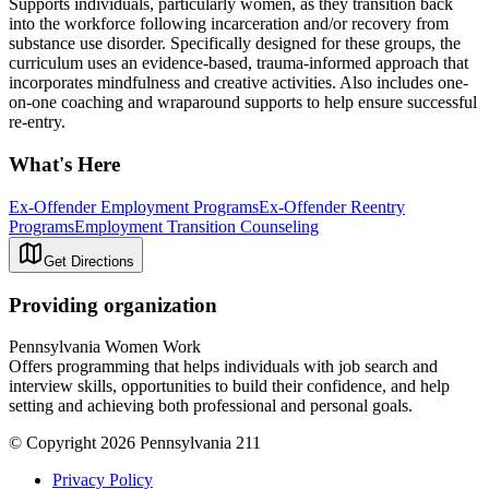
Supports individuals, particularly women, as they transition back
into the workforce following incarceration and/or recovery from
substance use disorder. Specifically designed for these groups, the
curriculum uses an evidence-based, trauma-informed approach that
incorporates mindfulness and creative activities. Also includes one-
on-one coaching and wraparound supports to help ensure successful
re-entry.
What's Here
Ex-Offender Employment Programs
Ex-Offender Reentry
Programs
Employment Transition Counseling
Get Directions
Providing organization
Pennsylvania Women Work
Offers programming that helps individuals with job search and
interview skills, opportunities to build their confidence, and help
setting and achieving both professional and personal goals.
© Copyright 2026 Pennsylvania 211
Privacy Policy