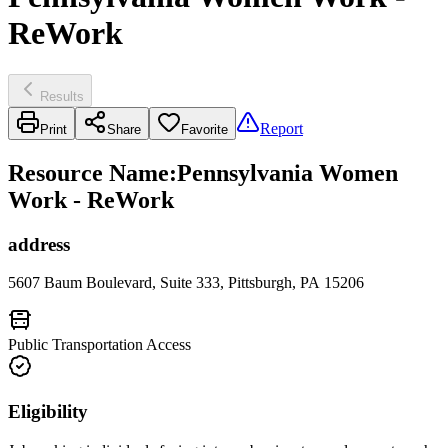
ReWork
Results
Report
Print
Share
Favorite
Resource Name
:
Pennsylvania Women
Work - ReWork
address
5607 Baum Boulevard, Suite 333, Pittsburgh, PA 15206
Public Transportation Access
Eligibility