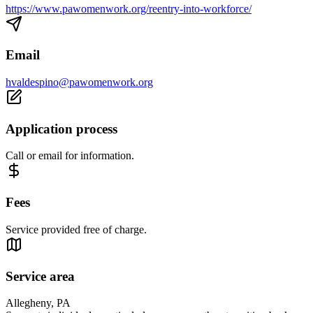
https://www.pawomenwork.org/reentry-into-workforce/
Email
hvaldespino@pawomenwork.org
Application process
Call or email for information.
Fees
Service provided free of charge.
Service area
Allegheny, PA