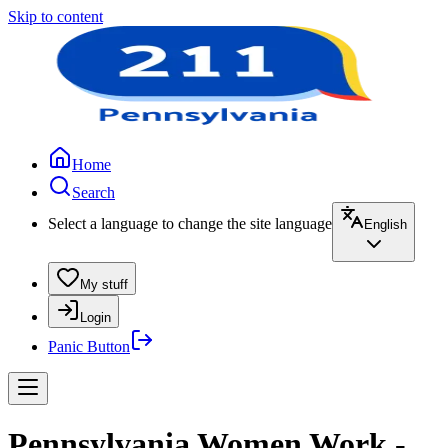
Skip to content
Home
Search
Select a language to change the site language
English
My stuff
Login
Panic Button
Pennsylvania Women Work -