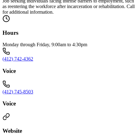
Job seeking individuals facing intense barriers to employment, such
as reentering the workforce after incarceration or rehabilitation. Call
for additional information.
Hours
Monday through Friday, 9:00am to 4:30pm
(412) 742-4362
Voice
(412) 745-8503
Voice
Website