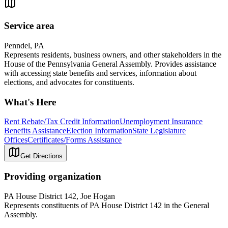
Service area
Penndel, PA
Represents residents, business owners, and other stakeholders in the
House of the Pennsylvania General Assembly. Provides assistance
with accessing state benefits and services, information about
elections, and advocates for constituents.
What's Here
Rent Rebate/Tax Credit Information
Unemployment Insurance
Benefits Assistance
Election Information
State Legislature
Offices
Certificates/Forms Assistance
Get Directions
Providing organization
PA House District 142, Joe Hogan
Represents constituents of PA House District 142 in the General
Assembly.