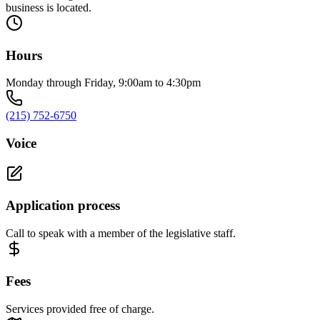
business is located.
Hours
Monday through Friday, 9:00am to 4:30pm
(215) 752-6750
Voice
Application process
Call to speak with a member of the legislative staff.
Fees
Services provided free of charge.