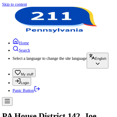
Skip to content
Home
Search
Select a language to change the site language
English
My stuff
Login
Panic Button
PA House District 142, Joe