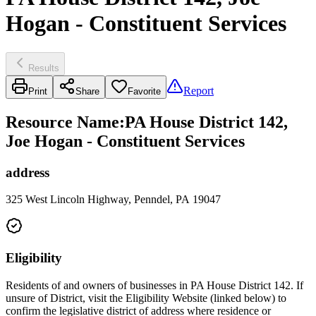
Hogan - Constituent Services
Results
Report
Print
Share
Favorite
Resource Name
:
PA House District 142,
Joe Hogan - Constituent Services
address
325 West Lincoln Highway, Penndel, PA 19047
Eligibility
Residents of and owners of businesses in PA House District 142. If
unsure of District, visit the Eligibility Website (linked below) to
confirm the legislative district of address where residence or