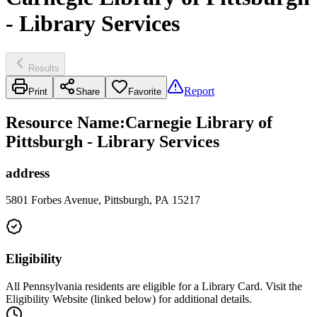
- Library Services
Results
Report
Print
Share
Favorite
Resource Name
:
Carnegie Library of
Pittsburgh - Library Services
address
5801 Forbes Avenue, Pittsburgh, PA 15217
Eligibility
All Pennsylvania residents are eligible for a Library Card. Visit the
Eligibility Website (linked below) for additional details.