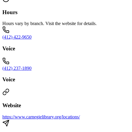
Hours
Hours vary by branch. Visit the website for details.
(412) 422-9650
Voice
(412) 237-1890
Voice
Website
https://www.carnegielibrary.org/locations/