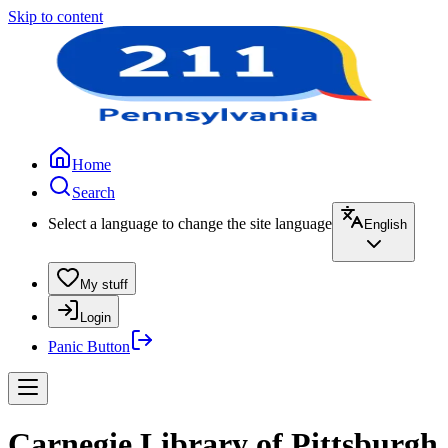
Skip to content
Home
Search
Select a language to change the site language
English
My stuff
Login
Panic Button
Carnegie Library of Pittsburgh