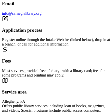
Email
info@carnegielibrary.org
Application process
Register online through the Intake Website (linked below), drop in at
a branch, or call for additional information.
Fees
Most services provided free of charge with a library card; fees for
some programs and printing may apply.
Service area
Allegheny, PA
Offers public library services including loan of books, magazines,
and videos. Special programs include public access computers,