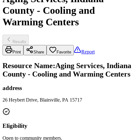
County - Cooling and
Warming Centers
Results
Report
Print
Share
Favorite
Resource Name
:
Aging Services, Indiana
County - Cooling and Warming Centers
address
26 Heybert Drive, Blairsville, PA 15717
Eligibility
Open to community members.