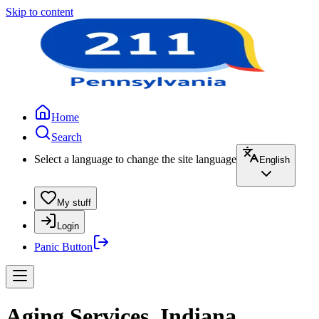
Skip to content
Home
Search
Select a language to change the site language
English
My stuff
Login
Panic Button
Aging Services, Indiana