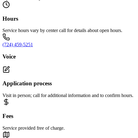
Hours
Service hours vary by center call for details about open hours.
(724) 459-5251
Voice
Application process
Visit in person; call for additional information and to confirm hours.
Fees
Service provided free of charge.