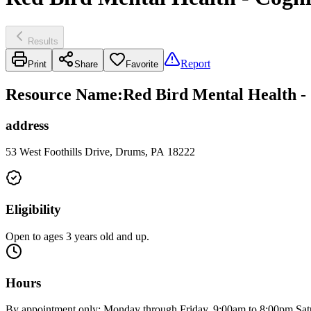
Results
Report
Print
Share
Favorite
Resource Name
:
Red Bird Mental Health -
address
53 West Foothills Drive, Drums, PA 18222
Eligibility
Open to ages 3 years old and up.
Hours
By appointment only: Monday through Friday, 9:00am to 8:00pm Sat