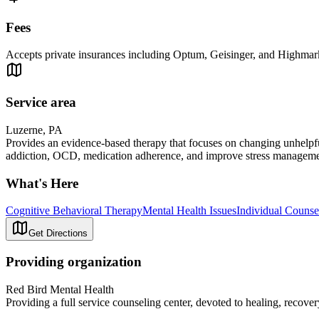
Fees
Accepts private insurances including Optum, Geisinger, and Highmark a
Service area
Luzerne, PA
Provides an evidence-based therapy that focuses on changing unhelpfu
addiction, OCD, medication adherence, and improve stress managemen
What's Here
Cognitive Behavioral Therapy
Mental Health Issues
Individual Counse
Get Directions
Providing organization
Red Bird Mental Health
Providing a full service counseling center, devoted to healing, recove