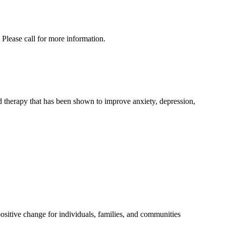
Please call for more information.
d therapy that has been shown to improve anxiety, depression,
positive change for individuals, families, and communities