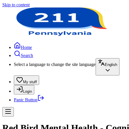
Skip to content
Home
Search
Select a language to change the site language
English
My stuff
Login
Panic Button
Red Bird Mental Health - Cogn