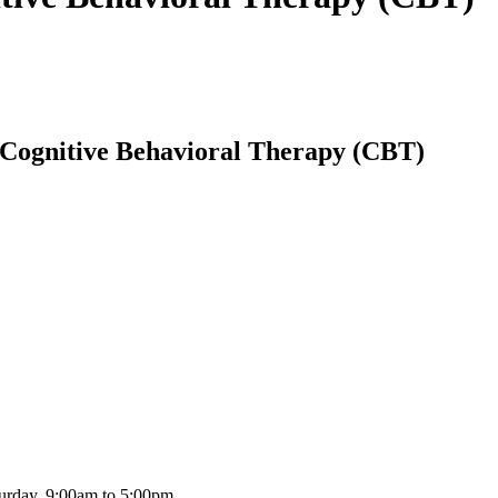
 Cognitive Behavioral Therapy (CBT)
urday, 9:00am to 5:00pm