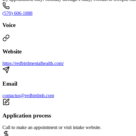
(570) 606-1888
Voice
Website
https://redbirdmentalhealth.com/
Email
contactus@redbirdmh.com
Application process
Call to make an appointment or visit intake website.