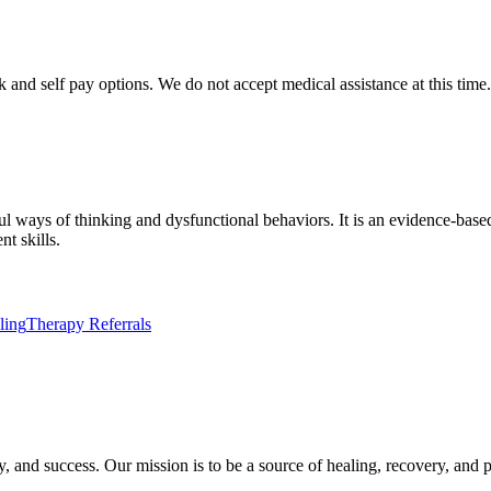
nd self pay options. We do not accept medical assistance at this time. 
l ways of thinking and dysfunctional behaviors. It is an evidence-base
t skills.
ling
Therapy Referrals
ry, and success. Our mission is to be a source of healing, recovery, and 