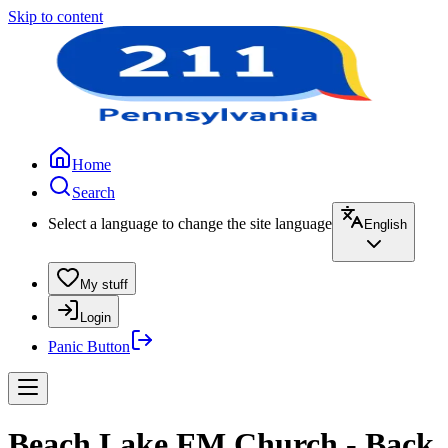
Skip to content
Home
Search
Select a language to change the site language
English
My stuff
Login
Panic Button
Beach Lake FM Church - Back