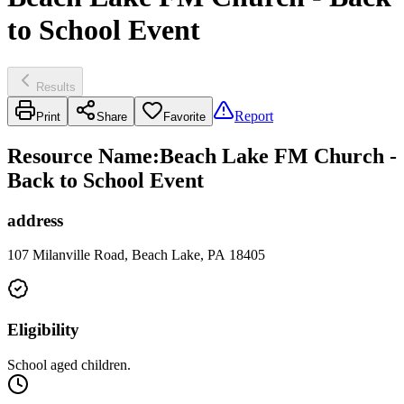
to School Event
Results
Report
Print
Share
Favorite
Resource Name
:
Beach Lake FM Church -
Back to School Event
address
107 Milanville Road, Beach Lake, PA 18405
Eligibility
School aged children.