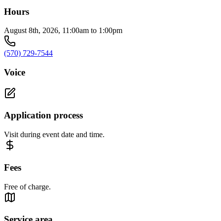
Hours
August 8th, 2026, 11:00am to 1:00pm
(570) 729-7544
Voice
Application process
Visit during event date and time.
Fees
Free of charge.
Service area