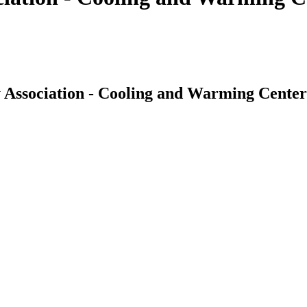
 Association - Cooling and Warming Center