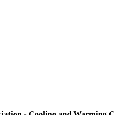
ciation - Cooling and Warming C