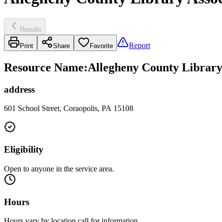
Results
Report
Print
Share
Favorite
Resource Name
:
Allegheny County Library
address
601 School Street, Coraopolis, PA 15108
Eligibility
Open to anyone in the service area.
Hours
Hours vary by location call for information.