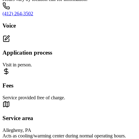
(412) 264-3502
Voice
Application process
Visit in person.
Fees
Service provided free of charge.
Service area
Allegheny, PA
Acts as cooling/warming center during normal operating hours.