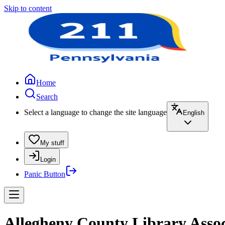
Skip to content
Home
Search
Select a language to change the site language
English
My stuff
Login
Panic Button
Allegheny County Library Asso