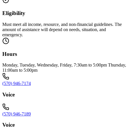
Eligibility
Must meet all income, resource, and non-financial guidelines. The
amount of assistance will depend on needs, situation, and
emergency.
Hours
Monday, Tuesday, Wednesday, Friday, 7:30am to 5:00pm Thursday,
11:00am to 5:00pm
(570) 946-7174
Voice
(570) 946-7189
Voice