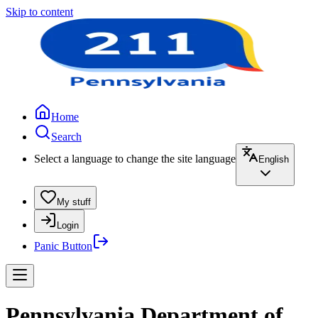
Skip to content
Home
Search
Select a language to change the site language
English
My stuff
Login
Panic Button
Pennsylvania Department of