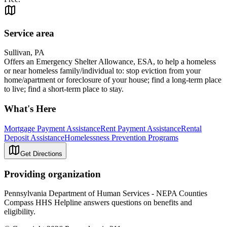
Service area
Sullivan, PA
Offers an Emergency Shelter Allowance, ESA, to help a homeless
or near homeless family/individual to: stop eviction from your
home/apartment or foreclosure of your house; find a long-term place
to live; find a short-term place to stay.
What's Here
Mortgage Payment Assistance
Rent Payment Assistance
Rental
Deposit Assistance
Homelessness Prevention Programs
Get Directions
Providing organization
Pennsylvania Department of Human Services - NEPA Counties
Compass HHS Helpline answers questions on benefits and
eligibility.