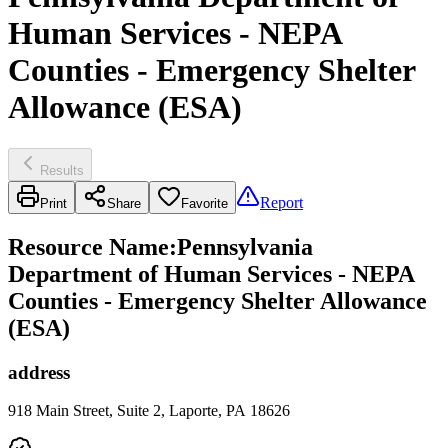
Human Services - NEPA
Counties - Emergency Shelter
Allowance (ESA)
Results
Report
Print
Share
Favorite
Resource Name
:
Pennsylvania
Department of Human Services - NEPA
Counties - Emergency Shelter Allowance
(ESA)
address
918 Main Street, Suite 2, Laporte, PA 18626