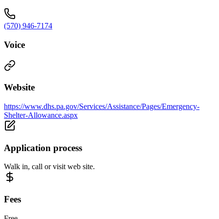
(570) 946-7174
Voice
Website
https://www.dhs.pa.gov/Services/Assistance/Pages/Emergency-
Shelter-Allowance.aspx
Application process
Walk in, call or visit web site.
Fees
Free.