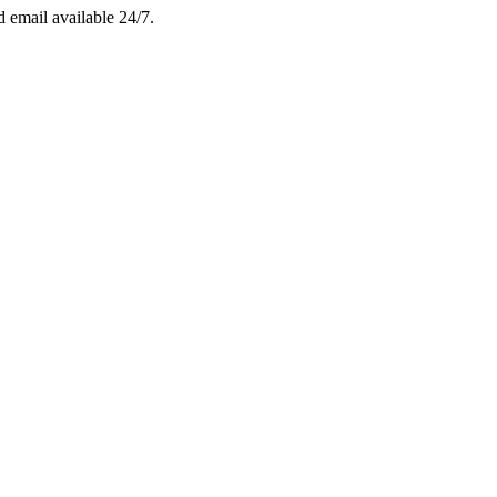
email available 24/7.