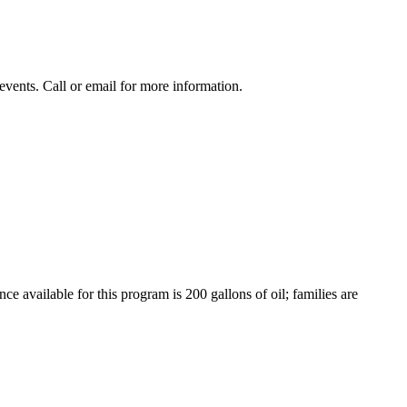
events. Call or email for more information.
e available for this program is 200 gallons of oil; families are