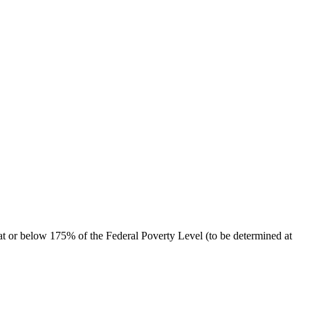
at or below 175% of the Federal Poverty Level (to be determined at