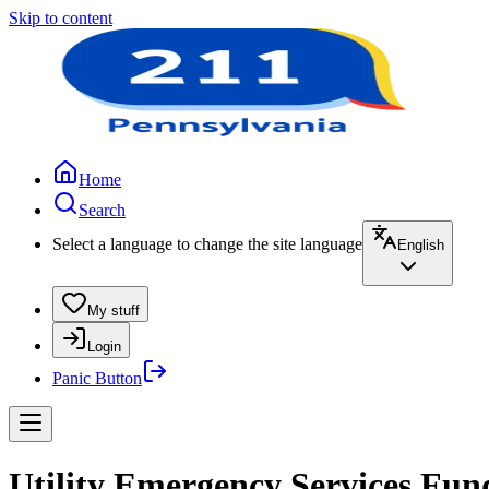
Skip to content
Home
Search
Select a language to change the site language
English
My stuff
Login
Panic Button
Utility Emergency Services Fun