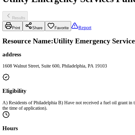
Results
Report
Print
Share
Favorite
Resource Name
:
Utility Emergency Service
address
1608 Walnut Street, Suite 600, Philadelphia, PA 19103
Eligibility
A) Residents of Philadelphia B) Have not received a fuel oil grant i
the time of application).
Hours