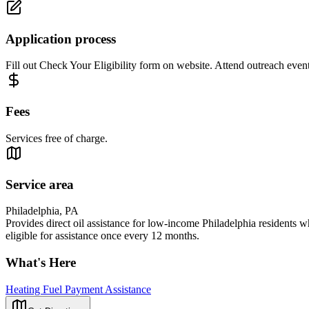
Application process
Fill out Check Your Eligibility form on website. Attend outreach event
Fees
Services free of charge.
Service area
Philadelphia, PA
Provides direct oil assistance for low-income Philadelphia residents wh
eligible for assistance once every 12 months.
What's Here
Heating Fuel Payment Assistance