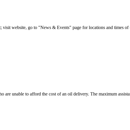
; visit website, go to "News & Events" page for locations and times of 
o are unable to afford the cost of an oil delivery. The maximum assistanc