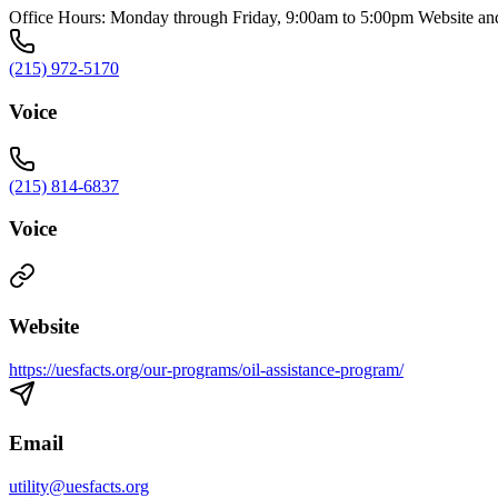
Office Hours: Monday through Friday, 9:00am to 5:00pm Website and 
(215) 972-5170
Voice
(215) 814-6837
Voice
Website
https://uesfacts.org/our-programs/oil-assistance-program/
Email
utility@uesfacts.org