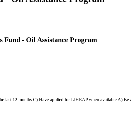
s Fund - Oil Assistance Program
n the last 12 months C) Have applied for LIHEAP when available A) Be 