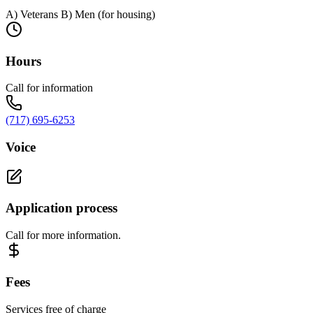
A) Veterans B) Men (for housing)
Hours
Call for information
(717) 695-6253
Voice
Application process
Call for more information.
Fees
Services free of charge