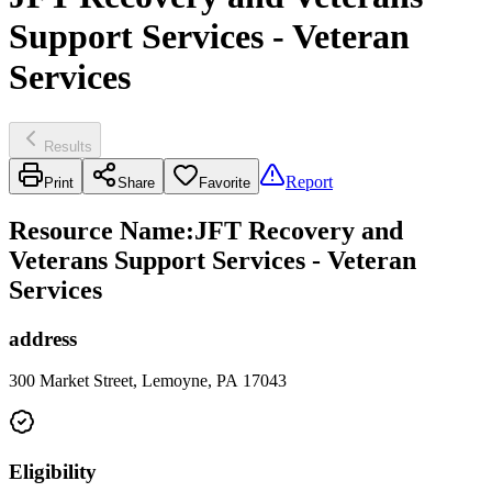
Support Services - Veteran
Services
Results
Report
Print
Share
Favorite
Resource Name
:
JFT Recovery and
Veterans Support Services - Veteran
Services
address
300 Market Street, Lemoyne, PA 17043
Eligibility