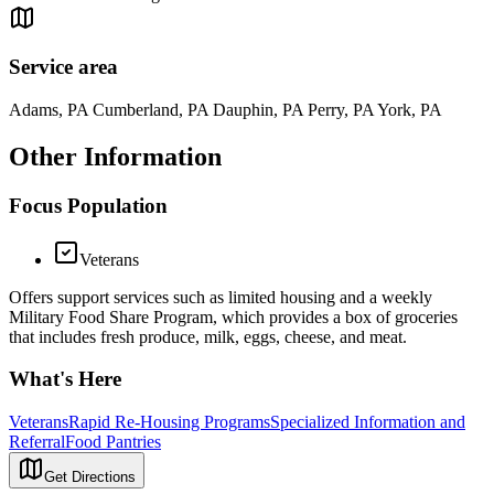
Service area
Adams, PA Cumberland, PA Dauphin, PA Perry, PA York, PA
Other Information
Focus Population
Veterans
Offers support services such as limited housing and a weekly
Military Food Share Program, which provides a box of groceries
that includes fresh produce, milk, eggs, cheese, and meat.
What's Here
Veterans
Rapid Re-Housing Programs
Specialized Information and
Referral
Food Pantries
Get Directions