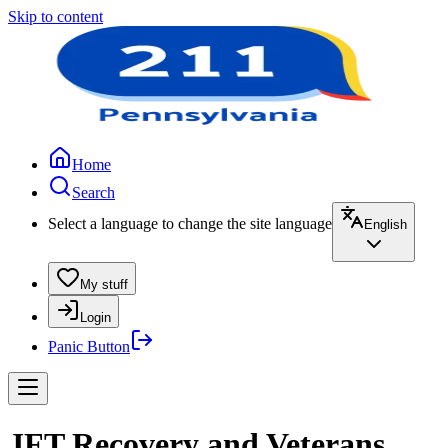
Skip to content
Home
Search
Select a language to change the site language
English
My stuff
Login
Panic Button
JFT Recovery and Veterans