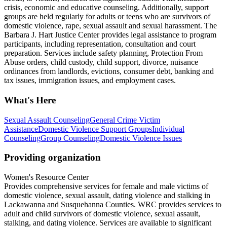
crisis, economic and educative counseling. Additionally, support
groups are held regularly for adults or teens who are survivors of
domestic violence, rape, sexual assault and sexual harassment. The
Barbara J. Hart Justice Center provides legal assistance to program
participants, including representation, consultation and court
preparation. Services include safety planning, Protection From
Abuse orders, child custody, child support, divorce, nuisance
ordinances from landlords, evictions, consumer debt, banking and
tax issues, immigration issues, and employment cases.
What's Here
Sexual Assault Counseling
General Crime Victim
Assistance
Domestic Violence Support Groups
Individual
Counseling
Group Counseling
Domestic Violence Issues
Providing organization
Women's Resource Center
Provides comprehensive services for female and male victims of
domestic violence, sexual assault, dating violence and stalking in
Lackawanna and Susquehanna Counties. WRC provides services to
adult and child survivors of domestic violence, sexual assault,
stalking, and dating violence. Services are available to significant