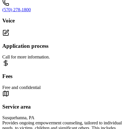
(570) 278-1800
Voice
Application process
Call for more information.
Fees
Free and confidential
Service area
Susquehanna, PA
Provides ongoing empowerment counseling, tailored to individual
needs, to victims, children and significant others. This includes