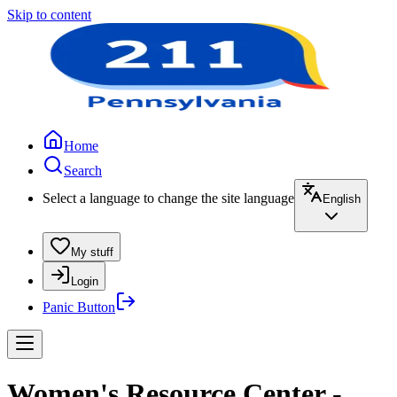
Skip to content
Home
Search
Select a language to change the site language
English
My stuff
Login
Panic Button
Women's Resource Center -