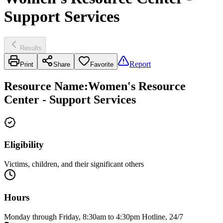
Support Services
Results
Report
Print
Share
Favorite
Resource Name
:
Women's Resource
Center - Support Services
Eligibility
Victims, children, and their significant others
Hours
Monday through Friday, 8:30am to 4:30pm Hotline, 24/7