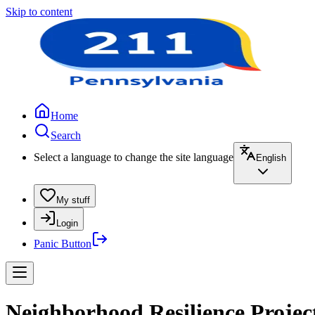
Skip to content
Home
Search
Select a language to change the site language
English
My stuff
Login
Panic Button
Neighborhood Resilience Projec