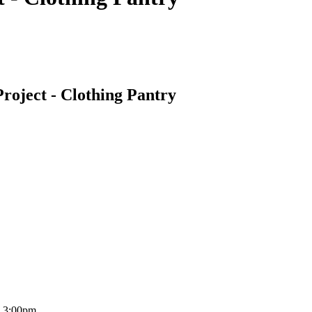
roject - Clothing Pantry
o 3:00pm.