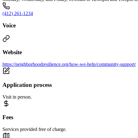
(412) 261-1234
Voice
Website
https://neighborhoodresilience.org/how-we-help/community-support/
Application process
Visit in person.
Fees
Services provided free of charge.