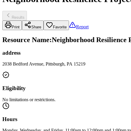
Results
Report
Print
Share
Favorite
Resource Name
:
Neighborhood Resilience P
address
2038 Bedford Avenue, Pittsburgh, PA 15219
Eligibility
No limitations or restrictions.
Hours
Monday, Wednesday, and Friday, 11:00am to 12:00pm and 1:00pm t