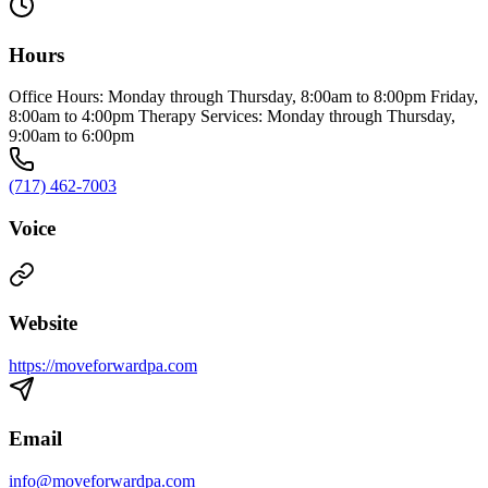
Hours
Office Hours: Monday through Thursday, 8:00am to 8:00pm Friday,
8:00am to 4:00pm Therapy Services: Monday through Thursday,
9:00am to 6:00pm
(717) 462-7003
Voice
Website
https://moveforwardpa.com
Email
info@moveforwardpa.com