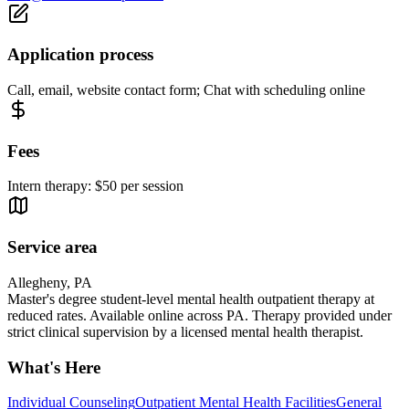
Application process
Call, email, website contact form; Chat with scheduling online
Fees
Intern therapy: $50 per session
Service area
Allegheny, PA
Master's degree student-level mental health outpatient therapy at
reduced rates. Available online across PA. Therapy provided under
strict clinical supervision by a licensed mental health therapist.
What's Here
Individual Counseling
Outpatient Mental Health Facilities
General