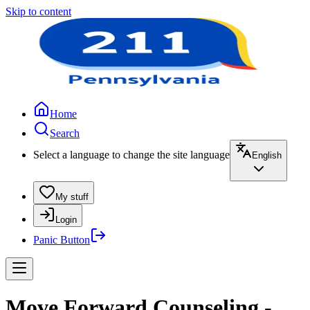
Skip to content
Home
Search
Select a language to change the site language
English
My stuff
Login
Panic Button
Move Forward Counseling -