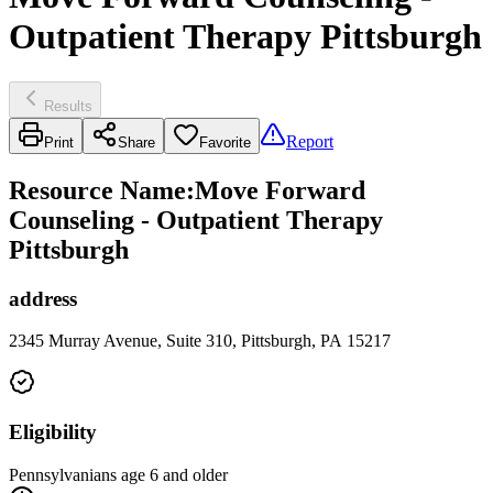
Outpatient Therapy Pittsburgh
Results
Report
Print
Share
Favorite
Resource Name
:
Move Forward
Counseling - Outpatient Therapy
Pittsburgh
address
2345 Murray Avenue, Suite 310, Pittsburgh, PA 15217
Eligibility
Pennsylvanians age 6 and older