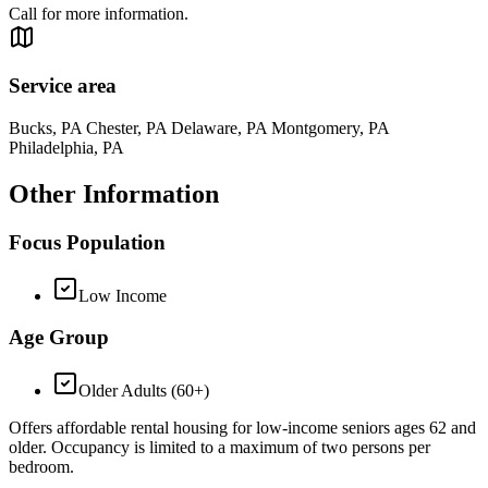
Call for more information.
Service area
Bucks, PA Chester, PA Delaware, PA Montgomery, PA
Philadelphia, PA
Other Information
Focus Population
Low Income
Age Group
Older Adults (60+)
Offers affordable rental housing for low-income seniors ages 62 and
older. Occupancy is limited to a maximum of two persons per
bedroom.