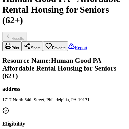
Rental Housing for Seniors
(62+)
Results
Report
Print
Share
Favorite
Resource Name
:
Human Good PA -
Affordable Rental Housing for Seniors
(62+)
address
1717 North 54th Street, Philadelphia, PA 19131
Eligibility