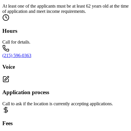
At least one of the applicants must be at least 62 years old at the time
of application and meet income requirements.
Hours
Call for details.
(215) 596-0363
Voice
Application process
Call to ask if the location is currently accepting applications.
Fees