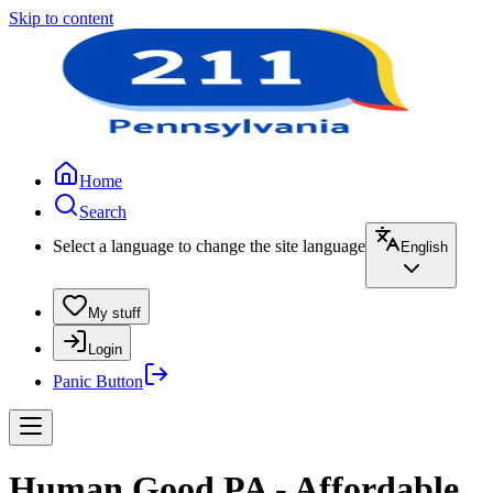
Skip to content
Home
Search
Select a language to change the site language
English
My stuff
Login
Panic Button
Human Good PA - Affordable