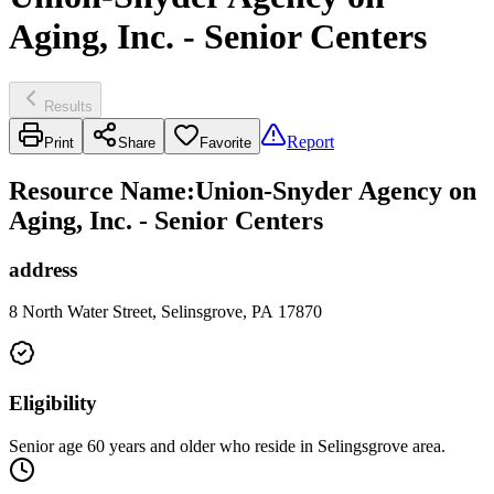
Aging, Inc. - Senior Centers
Results
Report
Print
Share
Favorite
Resource Name
:
Union-Snyder Agency on
Aging, Inc. - Senior Centers
address
8 North Water Street, Selinsgrove, PA 17870
Eligibility
Senior age 60 years and older who reside in Selingsgrove area.