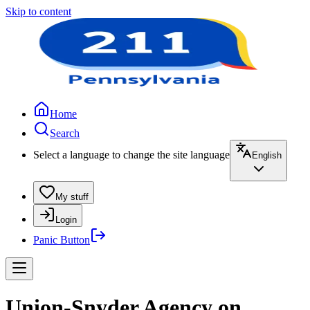
Skip to content
Home
Search
Select a language to change the site language
English
My stuff
Login
Panic Button
Union-Snyder Agency on