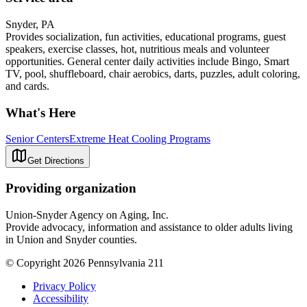
Snyder, PA
Provides socialization, fun activities, educational programs, guest
speakers, exercise classes, hot, nutritious meals and volunteer
opportunities. General center daily activities include Bingo, Smart
TV, pool, shuffleboard, chair aerobics, darts, puzzles, adult coloring,
and cards.
What's Here
Senior Centers
Extreme Heat Cooling Programs
Get Directions
Providing organization
Union-Snyder Agency on Aging, Inc.
Provide advocacy, information and assistance to older adults living
in Union and Snyder counties.
© Copyright 2026 Pennsylvania 211
Privacy Policy
Accessibility