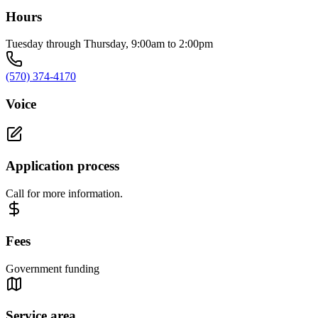
Hours
Tuesday through Thursday, 9:00am to 2:00pm
(570) 374-4170
Voice
Application process
Call for more information.
Fees
Government funding
Service area