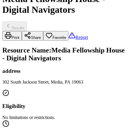
Digital Navigators
Results
Report
Print
Share
Favorite
Resource Name
:
Media Fellowship House
- Digital Navigators
address
302 South Jackson Street, Media, PA 19063
Eligibility
No limitations or restrictions.