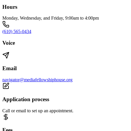
Hours
Monday, Wednesday, and Friday, 9:00am to 4:00pm
(610) 565-0434
Voice
Email
navigator@mediafellowshiphouse.org
Application process
Call or email to set up an appointment.
Fees