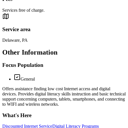
Services free of charge.
Service area
Delaware, PA
Other Information
Focus Population
General
Offers assistance finding low cost Internet access and digital
devices. Provides digital literacy skills instruction and basic technical
support concerning computers, tablets, smartphones, and connecting
to WIFI and wireless networks.
What's Here
Discounted Internet Service
Digital Literacy Programs