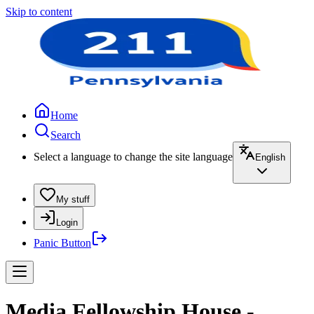
Skip to content
Home
Search
Select a language to change the site language
English
My stuff
Login
Panic Button
Media Fellowship House -