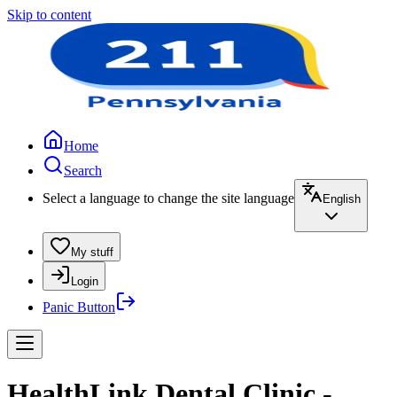
Skip to content
Home
Search
Select a language to change the site language
English
My stuff
Login
Panic Button
HealthLink Dental Clinic -