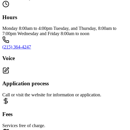
Hours
Monday 8:00am to 4:00pm Tuesday, and Thursday, 8:00am to
7:00pm Wednesday and Friday 8:00am to noon
(215) 364-4247
Voice
Application process
Call or visit the website for information or application.
Fees
Services free of charge.