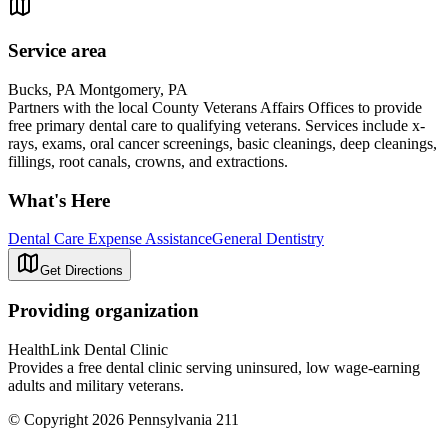
Service area
Bucks, PA Montgomery, PA
Partners with the local County Veterans Affairs Offices to provide
free primary dental care to qualifying veterans. Services include x-
rays, exams, oral cancer screenings, basic cleanings, deep cleanings,
fillings, root canals, crowns, and extractions.
What's Here
Dental Care Expense Assistance
General Dentistry
Get Directions
Providing organization
HealthLink Dental Clinic
Provides a free dental clinic serving uninsured, low wage-earning
adults and military veterans.
© Copyright 2026 Pennsylvania 211