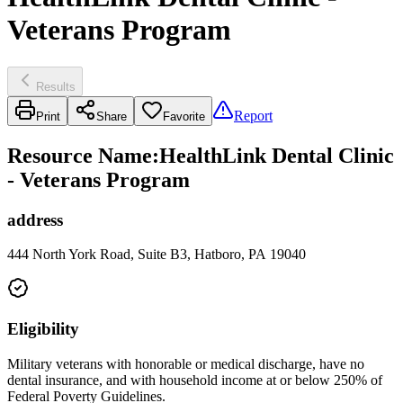
Veterans Program
Results
Report
Print
Share
Favorite
Resource Name
:
HealthLink Dental Clinic
- Veterans Program
address
444 North York Road, Suite B3, Hatboro, PA 19040
Eligibility
Military veterans with honorable or medical discharge, have no
dental insurance, and with household income at or below 250% of
Federal Poverty Guidelines.