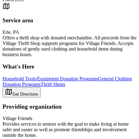
Service area
Erie, PA
Offers a thrift shop with donated merchandise. All proceeds from the
Village Thrift Shop supports programs for Village Friends. Accepts
donations of gently used clothing and household items during
business hours.
What's Here
Household Tools/Equipment Donation Programs
General Clothing
Donation Programs
Thrift Shops
Get Directions
Providing organization
Village Friends
Provides services to seniors with the goal to make living at home
safer and easier as well as promote friendships and involvement
outside the home.