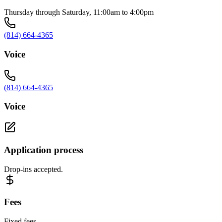
Thursday through Saturday, 11:00am to 4:00pm
(814) 664-4365
Voice
(814) 664-4365
Voice
Application process
Drop-ins accepted.
Fees
Fixed fees.