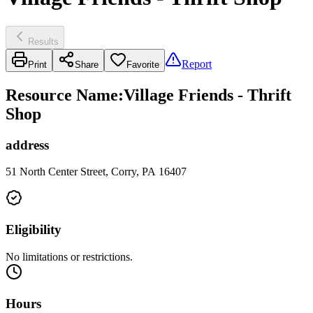
Results
Report
Print
Share
Favorite
Resource Name
:
Village Friends - Thrift
Shop
address
51 North Center Street, Corry, PA 16407
Eligibility
No limitations or restrictions.
Hours