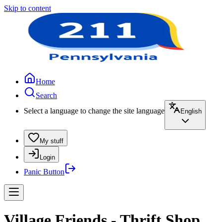
Skip to content
Home
Search
Select a language to change the site language
English
My stuff
Login
Panic Button
Village Friends - Thrift Shop