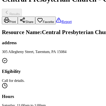
Results
Report
Print
Share
Favorite
Resource Name
:
Central Presbyterian Chur
address
305 Allegheny Street, Tarentum, PA 15084
Eligibility
Call for details.
Hours
Saturday, 11:00am to 1:00pm