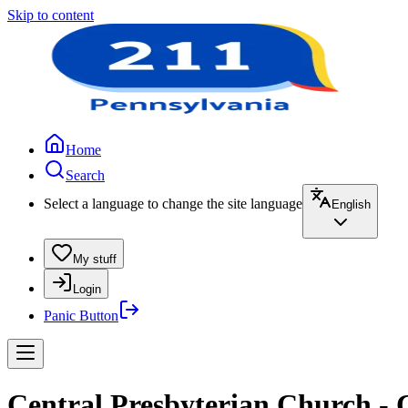
Skip to content
Home
Search
Select a language to change the site language
English
My stuff
Login
Panic Button
Central Presbyterian Church - 