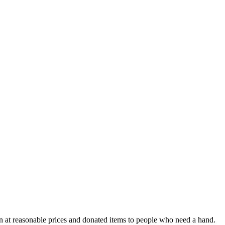
n at reasonable prices and donated items to people who need a hand.