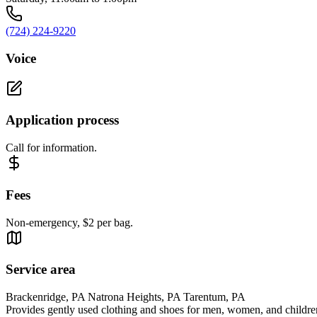
(724) 224-9220
Voice
Application process
Call for information.
Fees
Non-emergency, $2 per bag.
Service area
Brackenridge, PA Natrona Heights, PA Tarentum, PA
Provides gently used clothing and shoes for men, women, and childre