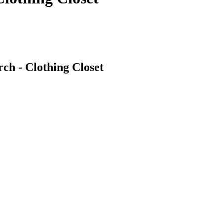
ch - Clothing Closet