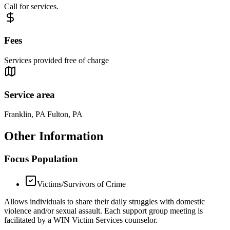
Call for services.
Fees
Services provided free of charge
Service area
Franklin, PA Fulton, PA
Other Information
Focus Population
Victims/Survivors of Crime
Allows individuals to share their daily struggles with domestic
violence and/or sexual assault. Each support group meeting is
facilitated by a WIN Victim Services counselor.