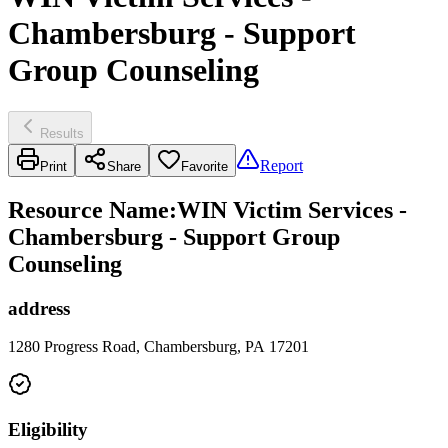
Chambersburg - Support
Group Counseling
Results
Report
Print
Share
Favorite
Resource Name
:
WIN Victim Services -
Chambersburg - Support Group
Counseling
address
1280 Progress Road, Chambersburg, PA 17201
Eligibility