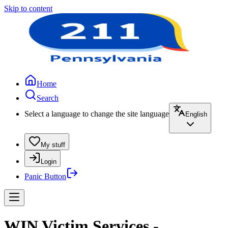
Skip to content
Home
Search
Select a language to change the site language
English
My stuff
Login
Panic Button
WIN Victim Services -