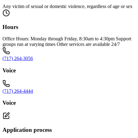
Any victim of sexual or domestic violence, regardless of age or sex
Hours
Office Hours: Monday through Friday, 8:30am to 4:30pm Support
groups run at varying times Other services are available 24/7
(717) 264-3056
Voice
(717) 264-4444
Voice
Application process