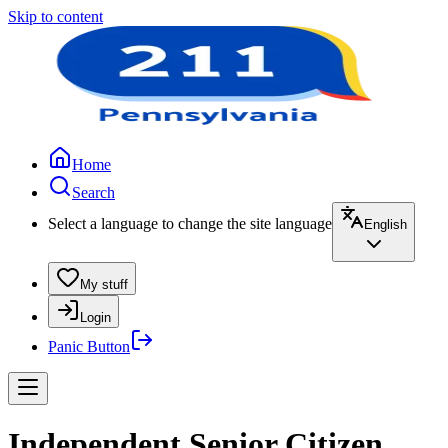
Skip to content
Home
Search
Select a language to change the site language
English
My stuff
Login
Panic Button
Independent Senior Citizen