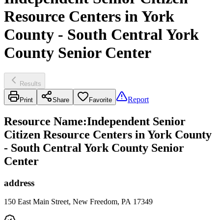
Resource Centers in York
County - South Central York
County Senior Center
Results
Report
Print
Share
Favorite
Resource Name
:
Independent Senior
Citizen Resource Centers in York County
- South Central York County Senior
Center
address
150 East Main Street, New Freedom, PA 17349