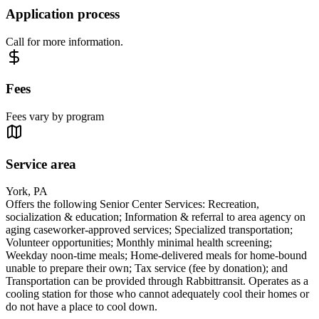
Application process
Call for more information.
Fees
Fees vary by program
Service area
York, PA
Offers the following Senior Center Services: Recreation,
socialization & education; Information & referral to area agency on
aging caseworker-approved services; Specialized transportation;
Volunteer opportunities; Monthly minimal health screening;
Weekday noon-time meals; Home-delivered meals for home-bound
unable to prepare their own; Tax service (fee by donation); and
Transportation can be provided through Rabbittransit. Operates as a
cooling station for those who cannot adequately cool their homes or
do not have a place to cool down.