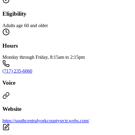
Eligibility
Adults age 60 and older
Hours
Monday through Friday, 8:15am to 2:15pm
(717) 235-6060
Voice
Website
https://southcentralyorkcountysrctr.webs.com/