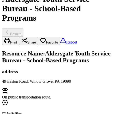
Bureau - School-Based
Programs
Results
Report
Print
Share
Favorite
Resource Name
:
Aldersgate Youth Service
Bureau - School-Based Programs
address
49 Easton Road, Willow Grove, PA 19090
On public transportation route.