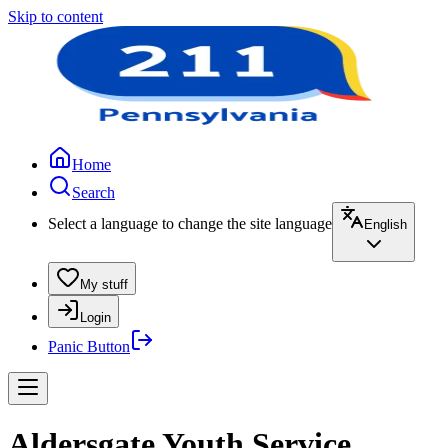
Skip to content
Home
Search
Select a language to change the site language
English
My stuff
Login
Panic Button
Aldersgate Youth Service