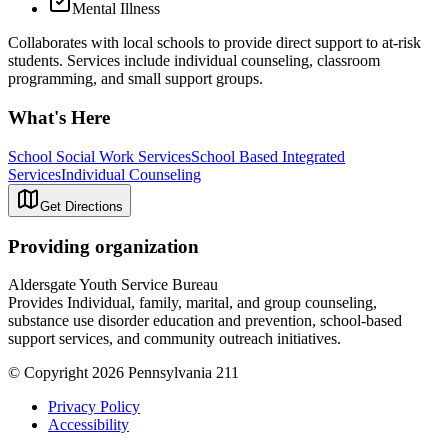
Mental Illness
Collaborates with local schools to provide direct support to at-risk
students. Services include individual counseling, classroom
programming, and small support groups.
What's Here
School Social Work Services
School Based Integrated
Services
Individual Counseling
Get Directions
Providing organization
Aldersgate Youth Service Bureau
Provides Individual, family, marital, and group counseling,
substance use disorder education and prevention, school-based
support services, and community outreach initiatives.
© Copyright 2026 Pennsylvania 211
Privacy Policy
Accessibility