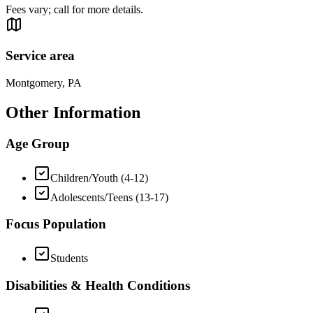
Fees vary; call for more details.
Service area
Montgomery, PA
Other Information
Age Group
Children/Youth (4-12)
Adolescents/Teens (13-17)
Focus Population
Students
Disabilities & Health Conditions