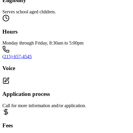
Eligibility
Serves school aged children.
Hours
Monday through Friday, 8:30am to 5:00pm
(215) 657-4545
Voice
Application process
Call for more information and/or application.
Fees