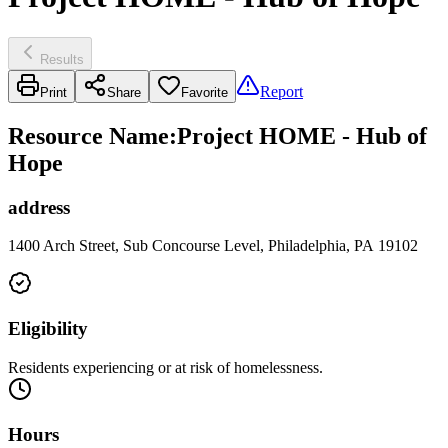
Results
Report
Print
Share
Favorite
Resource Name
:
Project HOME - Hub of
Hope
address
1400 Arch Street, Sub Concourse Level, Philadelphia, PA 19102
Eligibility
Residents experiencing or at risk of homelessness.
Hours