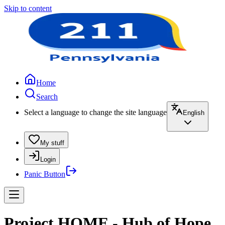
Skip to content
Home
Search
Select a language to change the site language
English
My stuff
Login
Panic Button
Project HOME - Hub of Hope