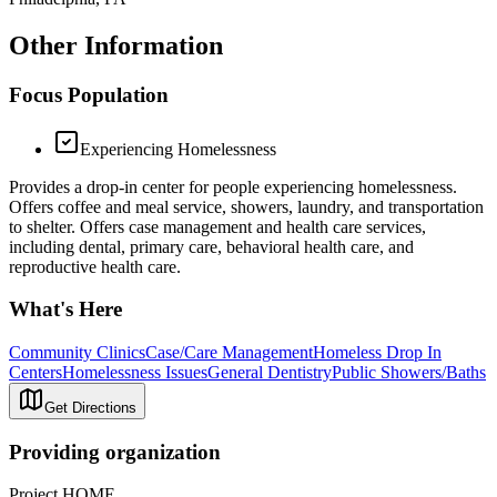
Other Information
Focus Population
Experiencing Homelessness
Provides a drop-in center for people experiencing homelessness.
Offers coffee and meal service, showers, laundry, and transportation
to shelter. Offers case management and health care services,
including dental, primary care, behavioral health care, and
reproductive health care.
What's Here
Community Clinics
Case/Care Management
Homeless Drop In
Centers
Homelessness Issues
General Dentistry
Public Showers/Baths
Get Directions
Providing organization
Project HOME