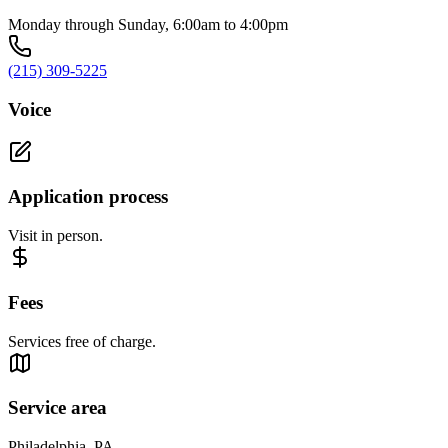
Monday through Sunday, 6:00am to 4:00pm
(215) 309-5225
Voice
Application process
Visit in person.
Fees
Services free of charge.
Service area
Philadelphia, PA