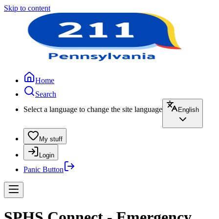
Skip to content
Home
Search
Select a language to change the site language
English
My stuff
Login
Panic Button
SPHS Connect - Emergency