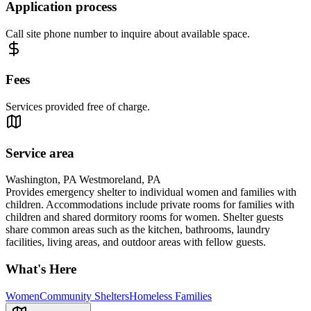
Application process
Call site phone number to inquire about available space.
Fees
Services provided free of charge.
Service area
Washington, PA Westmoreland, PA
Provides emergency shelter to individual women and families with
children. Accommodations include private rooms for families with
children and shared dormitory rooms for women. Shelter guests
share common areas such as the kitchen, bathrooms, laundry
facilities, living areas, and outdoor areas with fellow guests.
What's Here
Women
Community Shelters
Homeless Families