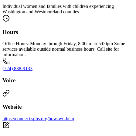
Individual women and families with children experiencing
Washington and Westmoreland counties.
Hours
Office Hours: Monday through Friday, 8:00am to 5:00pm Some
services available outside normal business hours. Call site for
information.
(724) 838-9133
Voice
Website
https://connect.sphs.org/how-we-help