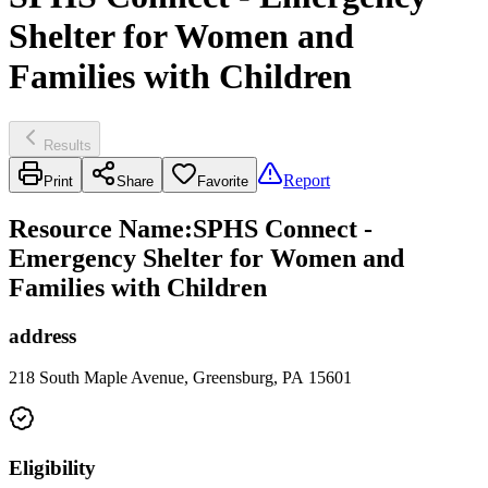
Shelter for Women and
Families with Children
Results
Report
Print
Share
Favorite
Resource Name
:
SPHS Connect -
Emergency Shelter for Women and
Families with Children
address
218 South Maple Avenue, Greensburg, PA 15601
Eligibility