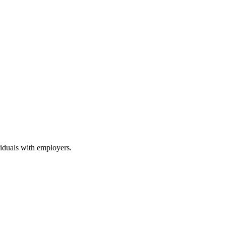
viduals with employers.