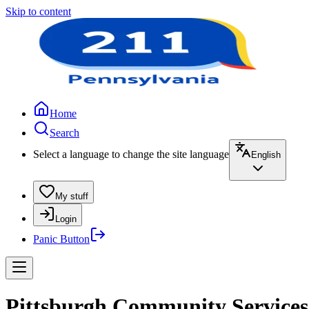
Skip to content
Home
Search
Select a language to change the site language
English
My stuff
Login
Panic Button
Pittsburgh Community Services 