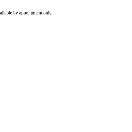
ilable by appointment only.