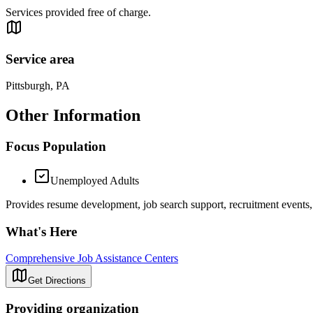
Services provided free of charge.
Service area
Pittsburgh, PA
Other Information
Focus Population
Unemployed Adults
Provides resume development, job search support, recruitment events, s
What's Here
Comprehensive Job Assistance Centers
Get Directions
Providing organization