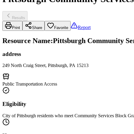
Results
Report
Print
Share
Favorite
Resource Name
:
Pittsburgh Community Ser
address
249 North Craig Street, Pittsburgh, PA 15213
Public Transportation Access
Eligibility
City of Pittsburgh residents who meet Community Services Block Gra