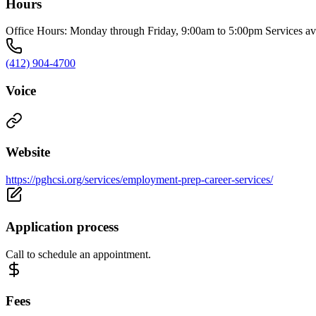
Hours
Office Hours: Monday through Friday, 9:00am to 5:00pm Services ava
(412) 904-4700
Voice
Website
https://pghcsi.org/services/employment-prep-career-services/
Application process
Call to schedule an appointment.
Fees