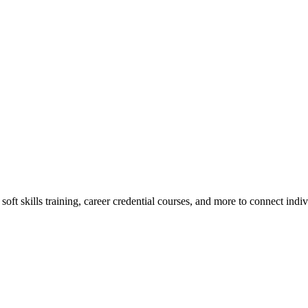
oft skills training, career credential courses, and more to connect indi