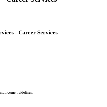
vices - Career Services
nt income guidelines.