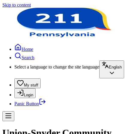
Skip to content
Home
Search
Select a language to change the site language
English
My stuff
Login
Panic Button
Union-Snyder Community