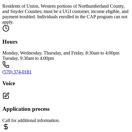
Residents of Union, Western portions of Northumberland County,
and Snyder Counties; must be a UGI customer, income eligible, and
payment troubled. Individuals enrolled in the CAP program can not
apply.
Hours
Monday, Wednesday, Thursday, and Friday, 8:30am to 4:00pm
Tuesday, 9:30am to 4:00pm
(570) 374-0181
Voice
Application process
Call for additional information.