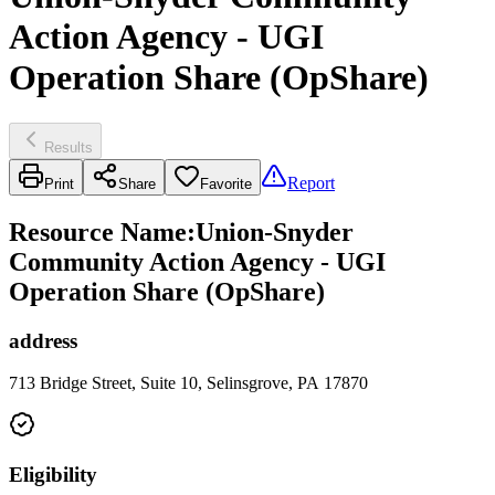
Action Agency - UGI
Operation Share (OpShare)
Results
Report
Print
Share
Favorite
Resource Name
:
Union-Snyder
Community Action Agency - UGI
Operation Share (OpShare)
address
713 Bridge Street, Suite 10, Selinsgrove, PA 17870
Eligibility