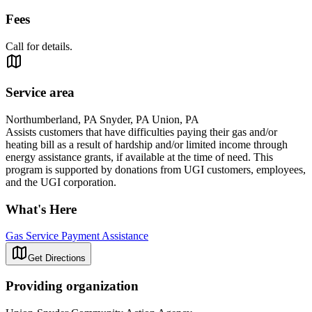
Fees
Call for details.
Service area
Northumberland, PA Snyder, PA Union, PA
Assists customers that have difficulties paying their gas and/or
heating bill as a result of hardship and/or limited income through
energy assistance grants, if available at the time of need. This
program is supported by donations from UGI customers, employees,
and the UGI corporation.
What's Here
Gas Service Payment Assistance
Get Directions
Providing organization