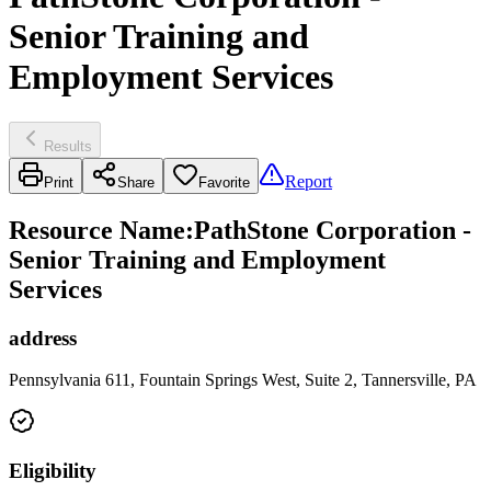
Senior Training and
Employment Services
Results
Report
Print
Share
Favorite
Resource Name
:
PathStone Corporation -
Senior Training and Employment
Services
address
Pennsylvania 611, Fountain Springs West, Suite 2, Tannersville, PA
Eligibility