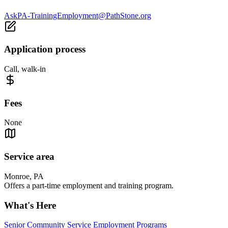
AskPA-TrainingEmployment@PathStone.org
Application process
Call, walk-in
Fees
None
Service area
Monroe, PA
Offers a part-time employment and training program.
What's Here
Senior Community Service Employment Programs