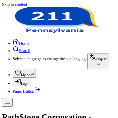
Skip to content
Home
Search
Select a language to change the site language
English
My stuff
Login
Panic Button
PathStone Corporation -