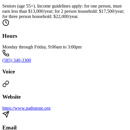
Seniors (age 55+). Income guidelines apply: for one person, must
earn less than $13,000/year; for 2 person household: $17,500/year;
for three person household: $22,000/year.
Hours
Monday through Friday, 9:00am to 3:00pm
(585) 340-3300
Voice
Website
https://www.pathstone.org
Email