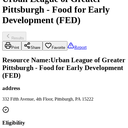
Pittsburgh - Food for Early
Development (FED)
Results
Report
Print
Share
Favorite
Resource Name
:
Urban League of Greater
Pittsburgh - Food for Early Development
(FED)
address
332 Fifth Avenue, 4th Floor, Pittsburgh, PA 15222
Eligibility