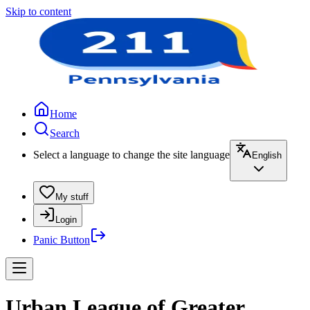
Skip to content
Home
Search
Select a language to change the site language
English
My stuff
Login
Panic Button
Urban League of Greater