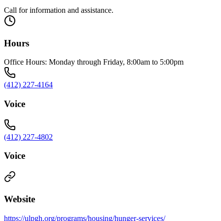
Call for information and assistance.
Hours
Office Hours: Monday through Friday, 8:00am to 5:00pm
(412) 227-4164
Voice
(412) 227-4802
Voice
Website
https://ulpgh.org/programs/housing/hunger-services/