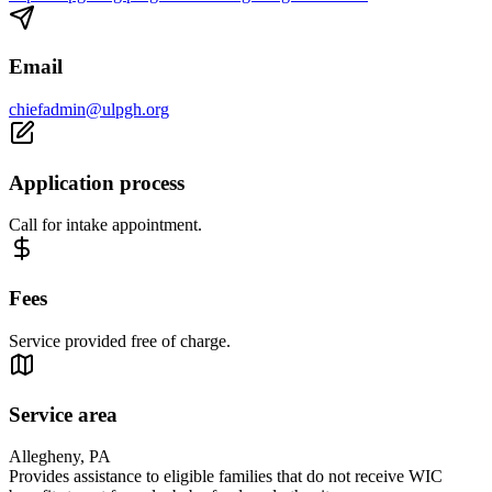
Email
chiefadmin@ulpgh.org
Application process
Call for intake appointment.
Fees
Service provided free of charge.
Service area
Allegheny, PA
Provides assistance to eligible families that do not receive WIC