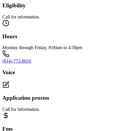
Eligibility
Call for information.
Hours
Monday through Friday, 8:00am to 4:30pm
(814) 772-8016
Voice
Application process
Call for information.
Fees