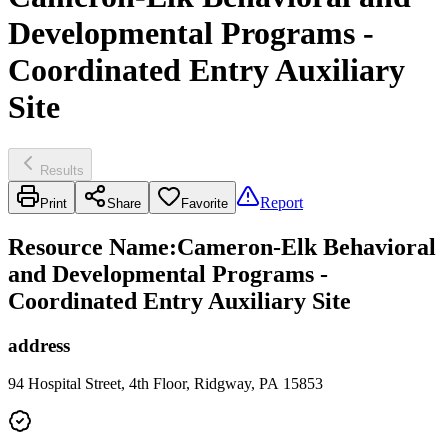
Developmental Programs -
Coordinated Entry Auxiliary
Site
Results
Report
Print
Share
Favorite
Resource Name
:
Cameron-Elk Behavioral
and Developmental Programs -
Coordinated Entry Auxiliary Site
address
94 Hospital Street, 4th Floor, Ridgway, PA 15853