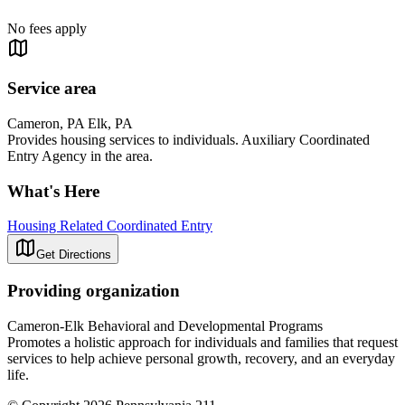
No fees apply
Service area
Cameron, PA Elk, PA
Provides housing services to individuals. Auxiliary Coordinated
Entry Agency in the area.
What's Here
Housing Related Coordinated Entry
Get Directions
Providing organization
Cameron-Elk Behavioral and Developmental Programs
Promotes a holistic approach for individuals and families that request
services to help achieve personal growth, recovery, and an everyday
life.