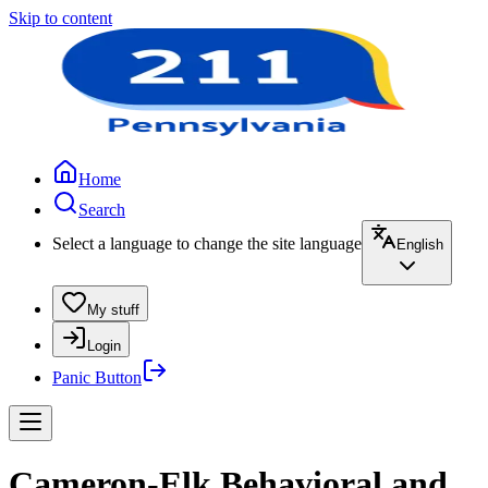
Skip to content
Home
Search
Select a language to change the site language
English
My stuff
Login
Panic Button
Cameron-Elk Behavioral and