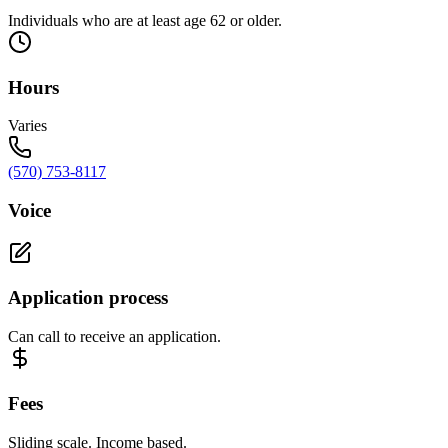
Individuals who are at least age 62 or older.
Hours
Varies
(570) 753-8117
Voice
Application process
Can call to receive an application.
Fees
Sliding scale. Income based.