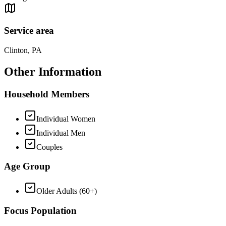
Service area
Clinton, PA
Other Information
Household Members
Individual Women
Individual Men
Couples
Age Group
Older Adults (60+)
Focus Population