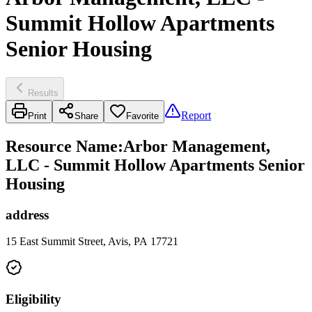
Summit Hollow Apartments
Senior Housing
Results
Report
Print
Share
Favorite
Resource Name
:
Arbor Management,
LLC - Summit Hollow Apartments Senior
Housing
address
15 East Summit Street, Avis, PA 17721
Eligibility