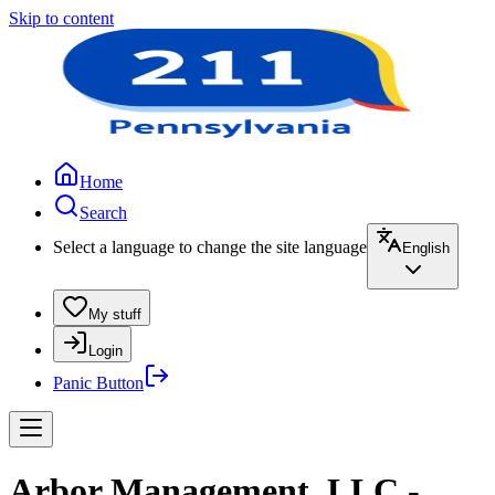
Skip to content
Home
Search
Select a language to change the site language
English
My stuff
Login
Panic Button
Arbor Management, LLC -