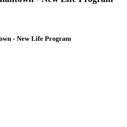
own - New Life Program