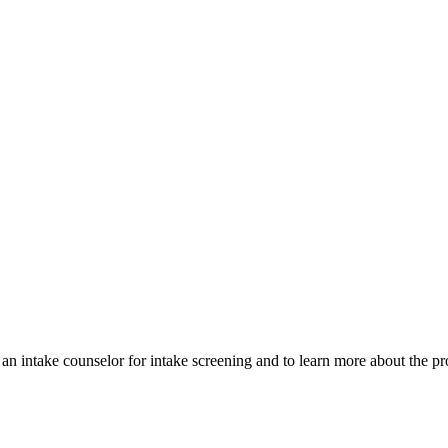
 an intake counselor for intake screening and to learn more about the pr