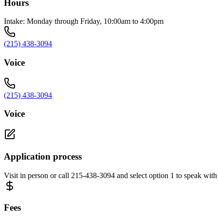
Hours
Intake: Monday through Friday, 10:00am to 4:00pm
(215) 438-3094
Voice
(215) 438-3094
Voice
Application process
Visit in person or call 215-438-3094 and select option 1 to speak with
Fees