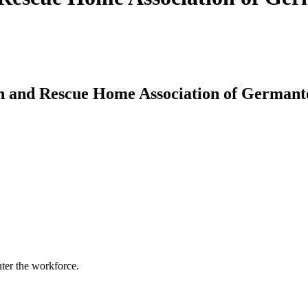
n and Rescue Home Association of Germant
nter the workforce.