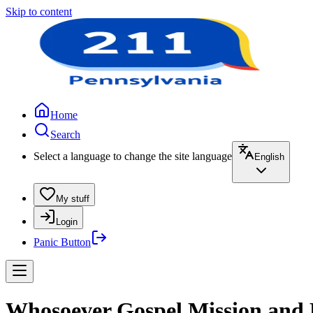
Skip to content
Home
Search
Select a language to change the site language
English
My stuff
Login
Panic Button
Whosoever Gospel Mission and 