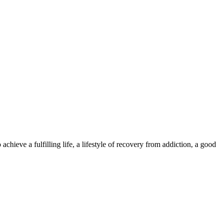
hieve a fulfilling life, a lifestyle of recovery from addiction, a good