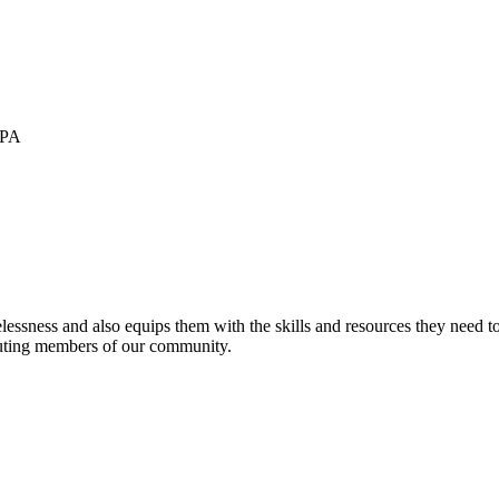
 PA
sness and also equips them with the skills and resources they need to ac
buting members of our community.