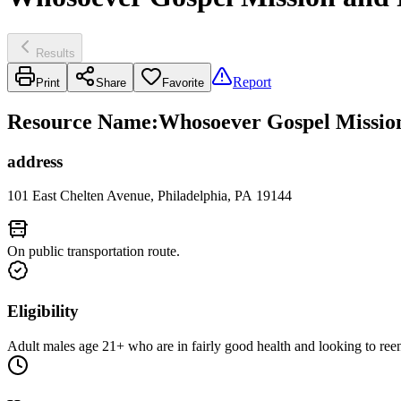
Results
Report
Print
Share
Favorite
Resource Name
:
Whosoever Gospel Missio
address
101 East Chelten Avenue, Philadelphia, PA 19144
On public transportation route.
Eligibility
Adult males age 21+ who are in fairly good health and looking to ree