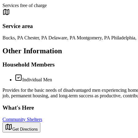
Services free of charge
Service area
Bucks, PA Chester, PA Delaware, PA Montgomery, PA Philadelphia,
Other Information
Household Members
Individual Men
Provides for the basic needs of disadvantaged men experiencing homeles
job, permanent housing, and long-term success as productive, contri
What's Here
Community Shelters
Get Directions