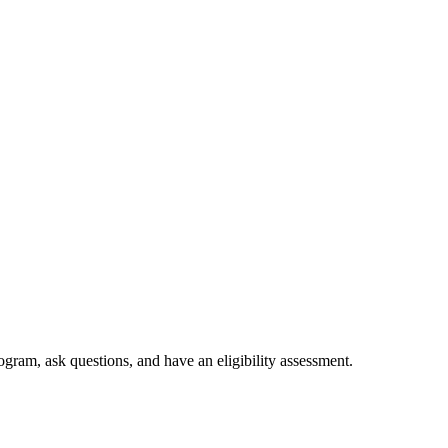
ogram, ask questions, and have an eligibility assessment.