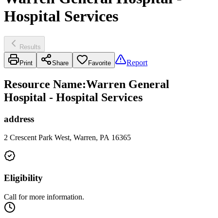
Hospital Services
Results
Report
Print
Share
Favorite
Resource Name
:
Warren General
Hospital - Hospital Services
address
2 Crescent Park West, Warren, PA 16365
Eligibility
Call for more information.