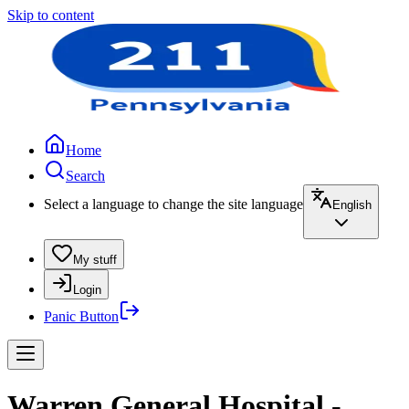
Skip to content
Home
Search
Select a language to change the site language
English
My stuff
Login
Panic Button
Warren General Hospital -