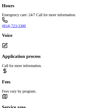
Hours
Emergency care: 24/7 Call for more information.
(814) 723-3300
Voice
Application process
Call for more information.
Fees
Fees vary by program.
Service area