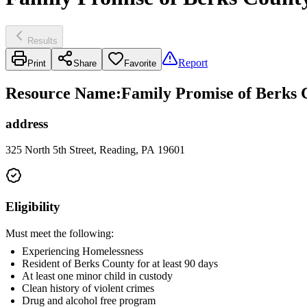
Results
Report
Print
Share
Favorite
Resource Name
:
Family Promise of Berks 
address
325 North 5th Street, Reading, PA 19601
Eligibility
Must meet the following:
Experiencing Homelessness
Resident of Berks County for at least 90 days
At least one minor child in custody
Clean history of violent crimes
Drug and alcohol free program