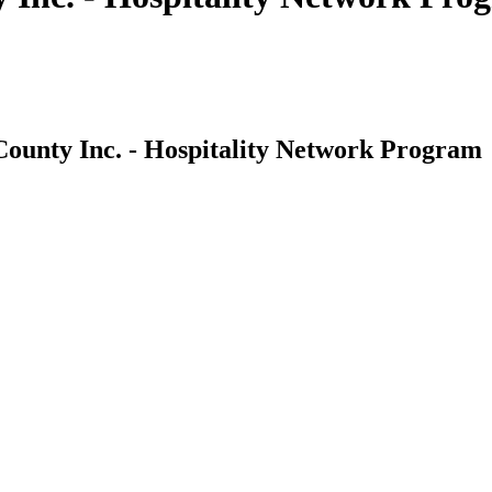
County Inc. - Hospitality Network Program