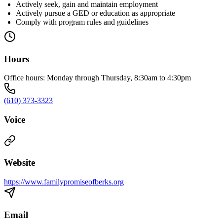
Actively seek, gain and maintain employment
Actively pursue a GED or education as appropriate
Comply with program rules and guidelines
Hours
Office hours: Monday through Thursday, 8:30am to 4:30pm
(610) 373-3323
Voice
Website
https://www.familypromiseofberks.org
Email