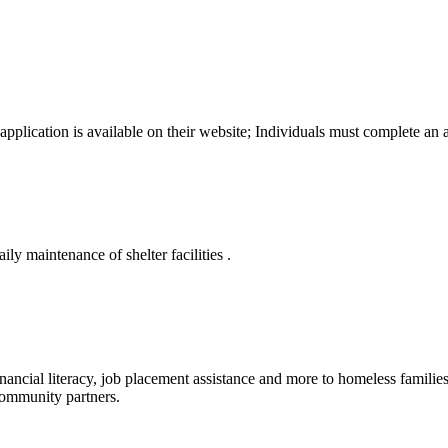
pplication is available on their website; Individuals must complete an 
ily maintenance of shelter facilities .
nancial literacy, job placement assistance and more to homeless familie
 community partners.