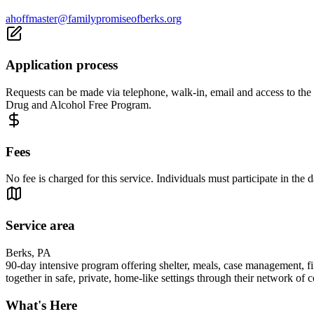
ahoffmaster@familypromiseofberks.org
Application process
Requests can be made via telephone, walk-in, email and access to the a
Drug and Alcohol Free Program.
Fees
No fee is charged for this service. Individuals must participate in the da
Service area
Berks, PA
90-day intensive program offering shelter, meals, case management, fi
together in safe, private, home-like settings through their network of
What's Here