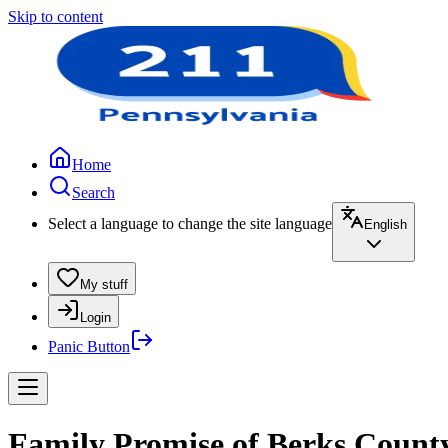
Skip to content
Home
Search
Select a language to change the site language
English
My stuff
Login
Panic Button
Family Promise of Berks County