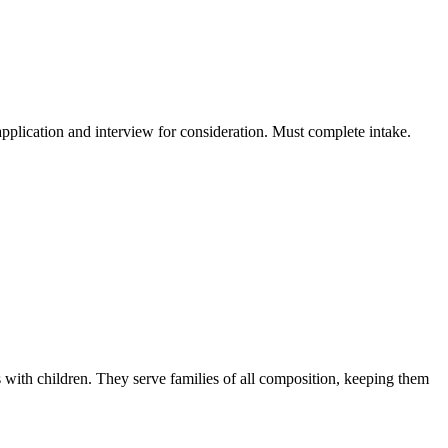
application and interview for consideration. Must complete intake.
s with children. They serve families of all composition, keeping them