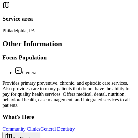
Service area
Philadelphia, PA
Other Information
Focus Population
General
Provides primary preventive, chronic, and episodic care services.
Also provides care to many patients that do not have the ability to
pay for quality health services. Offers medical, dental, nutrition,
behavioral health, case management, and integrated services to all
patients.
What's Here
Community Clinics
General Dentistry