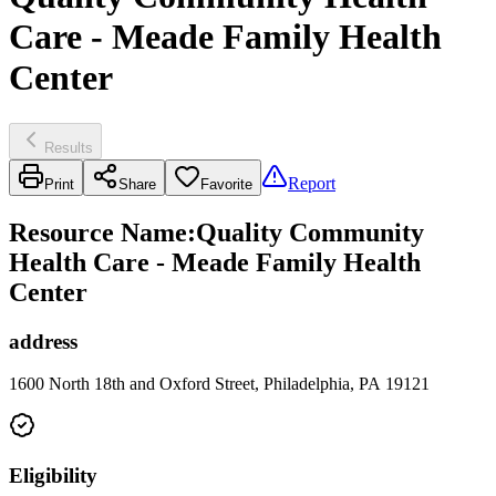
Care - Meade Family Health
Center
Results
Report
Print
Share
Favorite
Resource Name
:
Quality Community
Health Care - Meade Family Health
Center
address
1600 North 18th and Oxford Street, Philadelphia, PA 19121
Eligibility