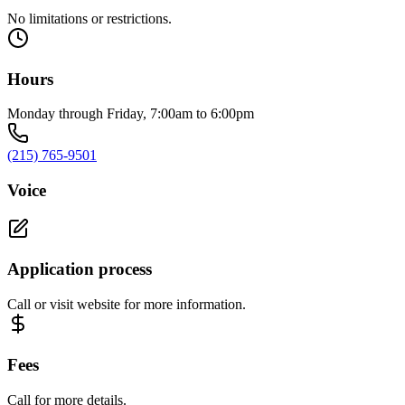
No limitations or restrictions.
Hours
Monday through Friday, 7:00am to 6:00pm
(215) 765-9501
Voice
Application process
Call or visit website for more information.
Fees
Call for more details.