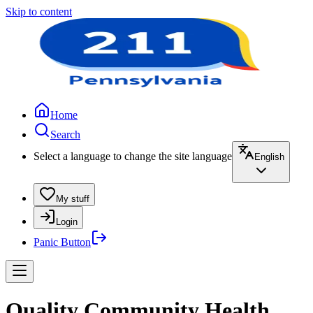
Skip to content
Home
Search
Select a language to change the site language
English
My stuff
Login
Panic Button
Quality Community Health