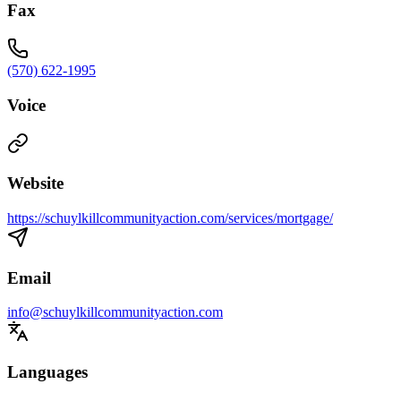
Fax
(570) 622-1995
Voice
Website
https://schuylkillcommunityaction.com/services/mortgage/
Email
info@schuylkillcommunityaction.com
Languages