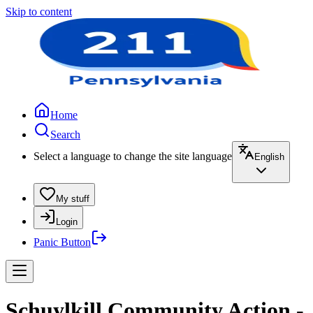
Skip to content
Home
Search
Select a language to change the site language
English
My stuff
Login
Panic Button
Schuylkill Community Action -