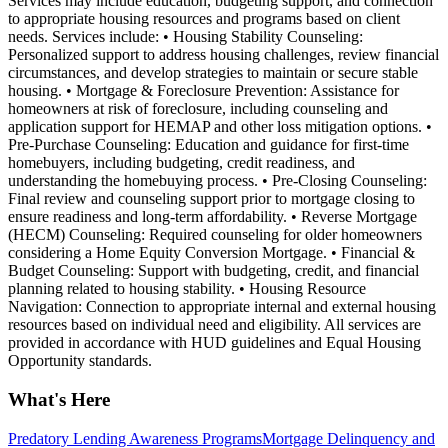
Services may include education, budgeting support, and connection
to appropriate housing resources and programs based on client
needs. Services include: • Housing Stability Counseling:
Personalized support to address housing challenges, review financial
circumstances, and develop strategies to maintain or secure stable
housing. • Mortgage & Foreclosure Prevention: Assistance for
homeowners at risk of foreclosure, including counseling and
application support for HEMAP and other loss mitigation options. •
Pre-Purchase Counseling: Education and guidance for first-time
homebuyers, including budgeting, credit readiness, and
understanding the homebuying process. • Pre-Closing Counseling:
Final review and counseling support prior to mortgage closing to
ensure readiness and long-term affordability. • Reverse Mortgage
(HECM) Counseling: Required counseling for older homeowners
considering a Home Equity Conversion Mortgage. • Financial &
Budget Counseling: Support with budgeting, credit, and financial
planning related to housing stability. • Housing Resource
Navigation: Connection to appropriate internal and external housing
resources based on individual need and eligibility. All services are
provided in accordance with HUD guidelines and Equal Housing
Opportunity standards.
What's Here
Predatory Lending Awareness Programs
Mortgage Delinquency and