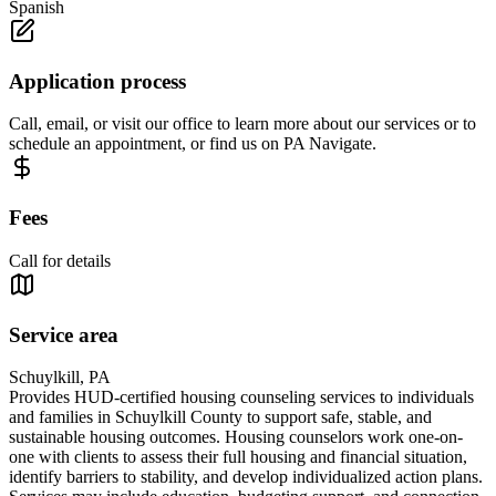
Spanish
Application process
Call, email, or visit our office to learn more about our services or to
schedule an appointment, or find us on PA Navigate.
Fees
Call for details
Service area
Schuylkill, PA
Provides HUD-certified housing counseling services to individuals
and families in Schuylkill County to support safe, stable, and
sustainable housing outcomes. Housing counselors work one-on-
one with clients to assess their full housing and financial situation,
identify barriers to stability, and develop individualized action plans.