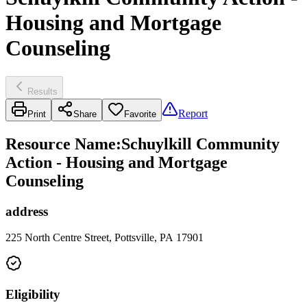
Housing and Mortgage
Counseling
Results
Report
Print
Share
Favorite
Resource Name
:
Schuylkill Community
Action - Housing and Mortgage
Counseling
address
225 North Centre Street, Pottsville, PA 17901
Eligibility