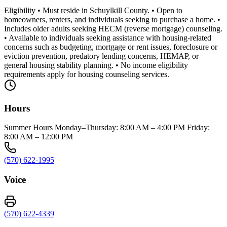
Eligibility • Must reside in Schuylkill County. • Open to
homeowners, renters, and individuals seeking to purchase a home. •
Includes older adults seeking HECM (reverse mortgage) counseling.
• Available to individuals seeking assistance with housing-related
concerns such as budgeting, mortgage or rent issues, foreclosure or
eviction prevention, predatory lending concerns, HEMAP, or
general housing stability planning. • No income eligibility
requirements apply for housing counseling services.
Hours
Summer Hours Monday–Thursday: 8:00 AM – 4:00 PM Friday:
8:00 AM – 12:00 PM
(570) 622-1995
Voice
(570) 622-4339